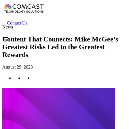
Skip
to
main
content
Header
Contact Us
News
secondary
menu
Content That Connects: Mike McGee’s
Greatest Risks Led to the Greatest
Rewards
August 29, 2023
Twitter
Facebook
LinkedIn