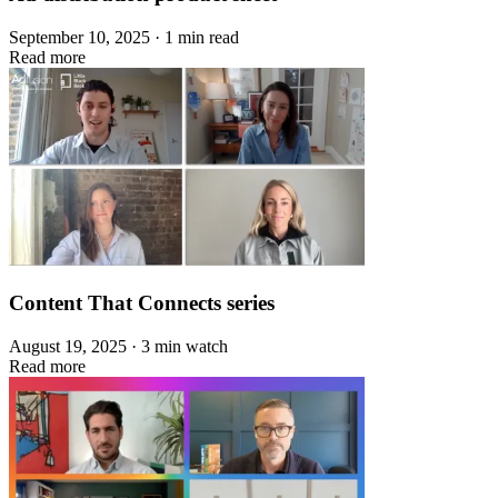
September 10, 2025 · 1 min read
Read more
Content That Connects series
August 19, 2025 · 3 min watch
Read more