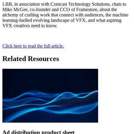
LBB, in association with Comcast Technology Solutions, chats to
Mike McGee, co-founder and CCO of Framestore, about the
alchemy of crafting work that connect with audiences, the machine
learning-fuelled evolving landscape of VFX, and what aspiring
VFX creatives need to know.
Click here to read the full article.
Related Resources
Ad distribution product sheet