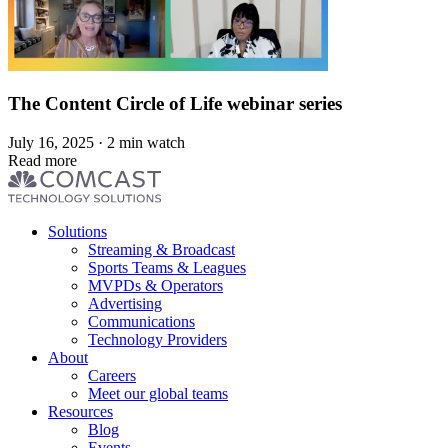
The Content Circle of Life webinar series
July 16, 2025 · 2 min watch
Read more
Footer
Solutions
menu
Streaming & Broadcast
Sports Teams & Leagues
MVPDs & Operators
Advertising
Communications
Technology Providers
About
Careers
Meet our global teams
Resources
Blog
Events