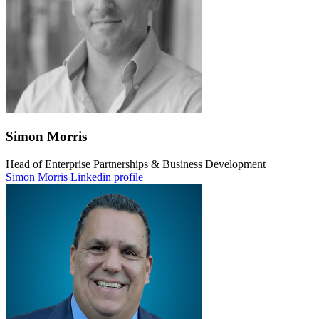
Simon Morris
Head of Enterprise Partnerships & Business Development
Simon Morris Linkedin profile