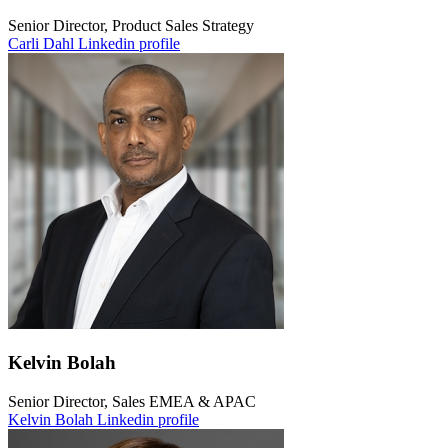
Senior Director, Product Sales Strategy
Carli Dahl Linkedin profile
Kelvin Bolah
Senior Director, Sales EMEA & APAC
Kelvin Bolah Linkedin profile