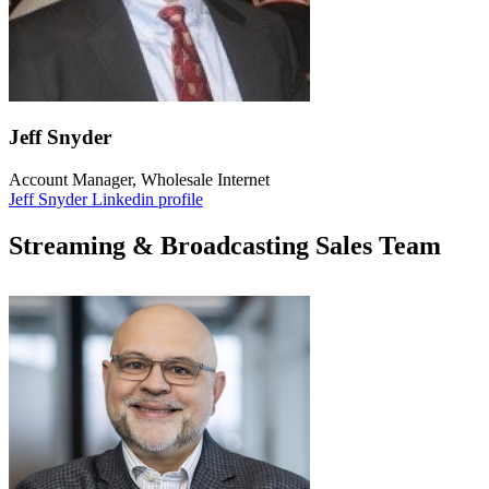
Jeff Snyder
Account Manager, Wholesale Internet
Jeff Snyder Linkedin profile
Streaming & Broadcasting Sales Team