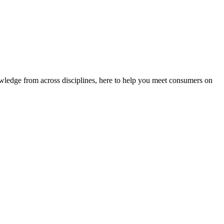
ledge from across disciplines, here to help you meet consumers on