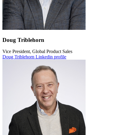
Doug Triblehorn
Vice President, Global Product Sales
Doug Triblehorn Linkedin profile