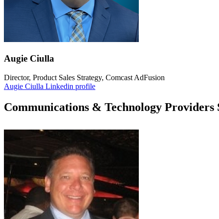
Augie Ciulla
Director, Product Sales Strategy, Comcast AdFusion
Augie Ciulla Linkedin profile
Communications & Technology Providers 