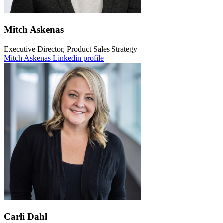
Mitch Askenas
Executive Director, Product Sales Strategy
Mitch Askenas Linkedin profile
Carli Dahl