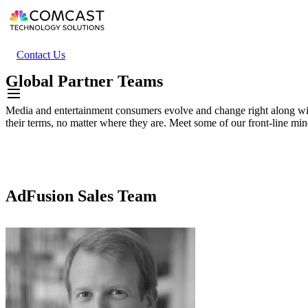
Skip
to
main
content
Header
Contact Us
secondary
Global Partner Teams
menu
Media and entertainment consumers evolve and change right along wi
their terms, no matter where they are. Meet some of our front-line min
AdFusion Sales Team