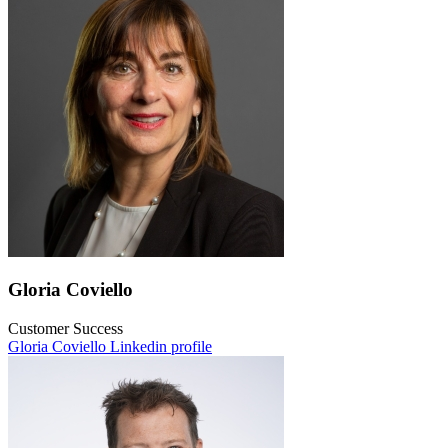
Gloria Coviello
Customer Success
Gloria Coviello Linkedin profile