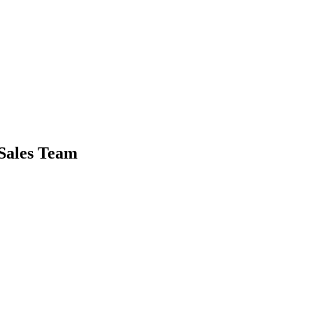
Sales Team