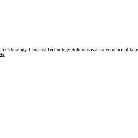
th technology. Comcast Technology Solutions is a convergence of know
ds.