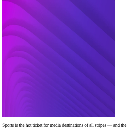
Sports is the hot ticket for media destinations of all stripes — and the