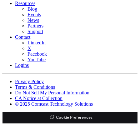
Resources
Blog
Events
News
Partners
Support
Contact
LinkedIn
X
Facebook
YouTube
Logins
Footer
Privacy Policy
copyrights
Terms & Conditions
Do Not Sell My Personal Information
CA Notice at Collection
© 2025 Comcast Technology Solutions
Cookie Preferences