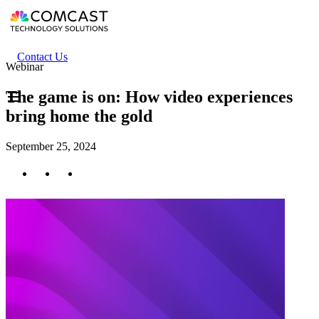
Skip
to
main
content
Header
Contact Us
Webinar
secondary
menu
The game is on: How video experiences
bring home the gold
September 25, 2024
Twitter
Facebook
LinkedIn