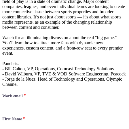
field of play is in a state of dramatic change. Major content
companies, leagues, and even individual teams are looking to create
more connective tissue between sports properties and broader
content libraries. It’s not just about sports — it's about what sports
media represents, as an example of the changing relationship
between content and consumer.
Watch for an illuminating discussion about the real "big game."
You’ll learn how to attract more fans with dynamic new
experiences, custom content, and a front-row seat to every premier
event.
Panelists:
- Bill Calton, VP, Operations, Comcast Technology Solutions
- David Wilburn, VP, TVE & VOD Software Engineering, Peacock
- Jorge de la Nuez, Head of Technology and Operations, Olympic
Channel
Work email
First Name