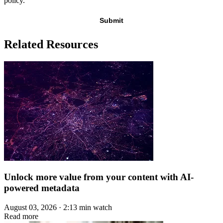
policy.
Related Resources
Unlock more value from your content with AI-
powered metadata
August 03, 2026 · 2:13 min watch
Read more