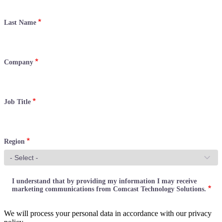
Last Name
Company
Job Title
Region
I understand that by providing my information I may receive
marketing communications from Comcast Technology Solutions.
We will process your personal data in accordance with our privacy