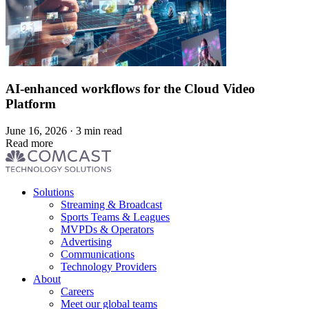
AI-enhanced workflows for the Cloud Video
Platform
June 16, 2026 · 3 min read
Read more
Footer
Solutions
menu
Streaming & Broadcast
Sports Teams & Leagues
MVPDs & Operators
Advertising
Communications
Technology Providers
About
Careers
Meet our global teams