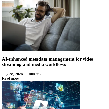
AI-enhanced metadata management for video
streaming and media workflows
July 28, 2026 · 1 min read
Read more