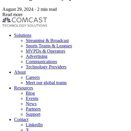
August 29, 2024 · 2 min read
Read more
Footer
Solutions
menu
Streaming & Broadcast
Sports Teams & Leagues
MVPDs & Operators
Advertising
Communications
Technology Providers
About
Careers
Meet our global teams
Resources
Blog
Events
News
Partners
Support
Contact
LinkedIn
X