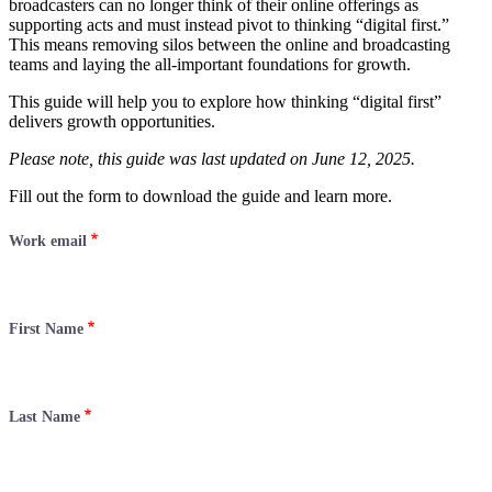
broadcasters can no longer think of their online offerings as
supporting acts and must instead pivot to thinking “digital first.”
This means removing silos between the online and broadcasting
teams and laying the all-important foundations for growth.
This guide will help you to explore how thinking “digital first”
delivers growth opportunities.
Please note, this guide was last updated on June 12, 2025.
Fill out the form to download the guide and learn more.
Work email
First Name
Last Name