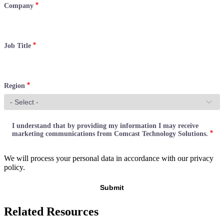
Company
Job Title
Region
I understand that by providing my information I may receive
marketing communications from Comcast Technology Solutions.
We will process your personal data in accordance with our privacy
policy.
Related Resources