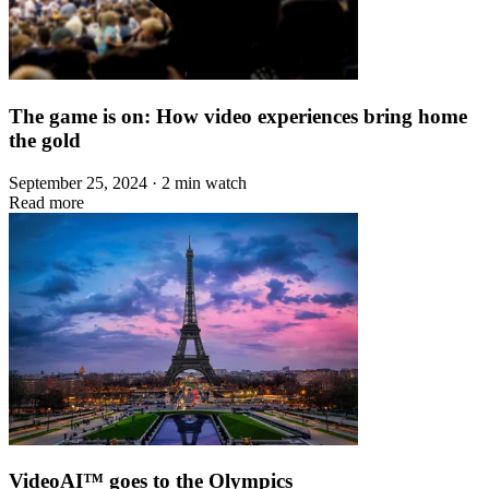
The game is on: How video experiences bring home
the gold
September 25, 2024 · 2 min watch
Read more
VideoAI™ goes to the Olympics