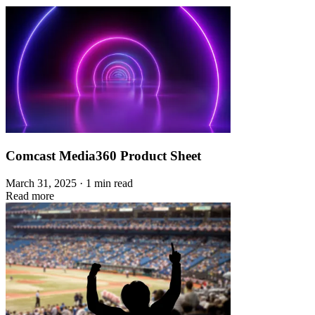
Comcast Media360 Product Sheet
March 31, 2025 · 1 min read
Read more