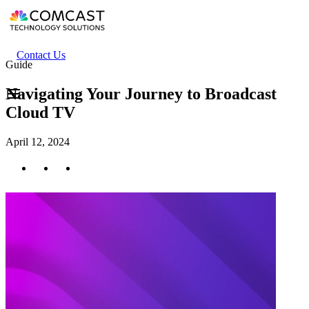
Skip
to
main
content
Header
Contact Us
Guide
secondary
menu
Navigating Your Journey to Broadcast
Cloud TV
April 12, 2024
Twitter
Facebook
LinkedIn