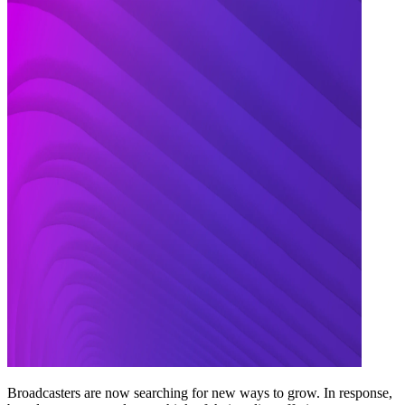
Broadcasters are now searching for new ways to grow. In response,