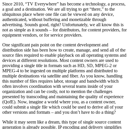
Since 2010, “TV Everywhere” has become a technology, a process,
a goal and a destination. We are all trying to get “there,” to the
ubiquitous place where one file can be viewed on any device,
authenticated, without buffering and monetizable through
advertising. Sounds good, right? Unfortunately, we all know this is
not as simple as it sounds – for distributors, for content providers, for
equipment vendors, or for service providers.
One significant pain point on the content development and
distribution side has been how to create, manage, and send all of the
source files required to enable playback on all operating systems and
devices at different resolutions. Most content owners are used to
providing a single title in formats such as HD, SD, MPEG-2 or
MPEG-4 to be ingested on multiple platforms and distributed to
multiple destinations via satellite and fiber. As you know, handling
this number of files requires labor, storage and bandwidth which
often involves coordination with several teams inside of your
organization and can be costly, not to mention the challenges
presented by transcoding and maintaining the quality of experience
(QofE). Now, imagine a world where you, as a content owner,
could submit a single file which could be used to derive all of your
other versions and formats – and you don’t have to do a thing?
While it may seem like a dream, this type of single source content
generation is already possible. IP encoding and delivery simplifies