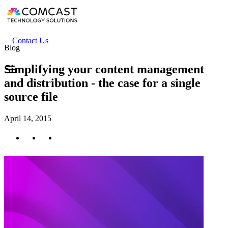
Skip
to
main
content
Header
Contact Us
Blog
secondary
menu
Simplifying your content management
and distribution - the case for a single
source file
April 14, 2015
Twitter
Facebook
LinkedIn