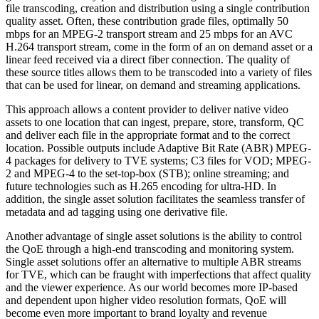
file transcoding, creation and distribution using a single contribution
quality asset. Often, these contribution grade files, optimally 50
mbps for an MPEG-2 transport stream and 25 mbps for an AVC
H.264 transport stream, come in the form of an on demand asset or a
linear feed received via a direct fiber connection. The quality of
these source titles allows them to be transcoded into a variety of files
that can be used for linear, on demand and streaming applications.
This approach allows a content provider to deliver native video
assets to one location that can ingest, prepare, store, transform, QC
and deliver each file in the appropriate format and to the correct
location. Possible outputs include Adaptive Bit Rate (ABR) MPEG-
4 packages for delivery to TVE systems; C3 files for VOD; MPEG-
2 and MPEG-4 to the set-top-box (STB); online streaming; and
future technologies such as H.265 encoding for ultra-HD. In
addition, the single asset solution facilitates the seamless transfer of
metadata and ad tagging using one derivative file.
Another advantage of single asset solutions is the ability to control
the QoE through a high-end transcoding and monitoring system.
Single asset solutions offer an alternative to multiple ABR streams
for TVE, which can be fraught with imperfections that affect quality
and the viewer experience. As our world becomes more IP-based
and dependent upon higher video resolution formats, QoE will
become even more important to brand loyalty and revenue