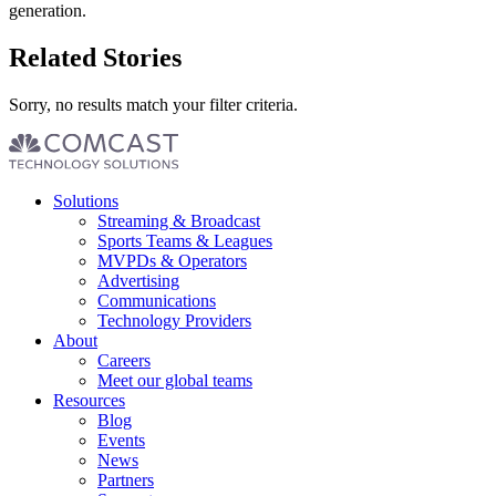
generation.
Related Stories
Sorry, no results match your filter criteria.
Footer
Solutions
menu
Streaming & Broadcast
Sports Teams & Leagues
MVPDs & Operators
Advertising
Communications
Technology Providers
About
Careers
Meet our global teams
Resources
Blog
Events
News
Partners