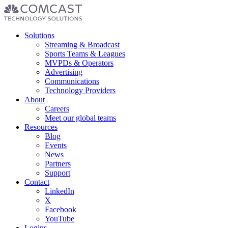
Footer
Solutions
menu
Streaming & Broadcast
Sports Teams & Leagues
MVPDs & Operators
Advertising
Communications
Technology Providers
About
Careers
Meet our global teams
Resources
Blog
Events
News
Partners
Support
Contact
LinkedIn
X
Facebook
YouTube
Logins