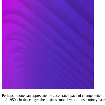
Perhaps no one can appreciate the accelerated pace of change better
and 1950s. In those days, the business model was almost entirely base