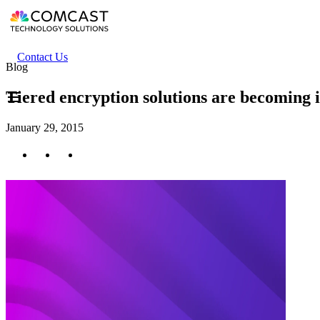
Skip
to
main
content
Header
Contact Us
Blog
secondary
menu
Tiered encryption solutions are becoming 
January 29, 2015
Twitter
Facebook
LinkedIn