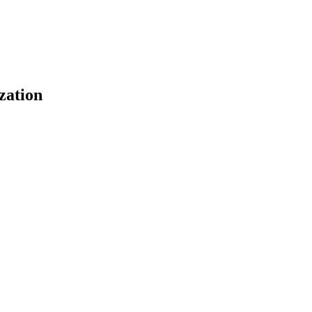
zation