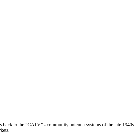
ses back to the “CATV” - community antenna systems of the late 1940s
kets.