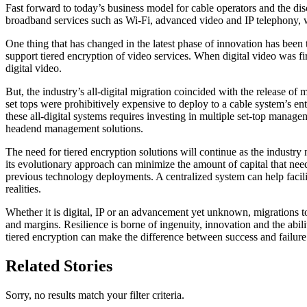
Fast forward to today’s business model for cable operators and the di
broadband services such as Wi-Fi, advanced video and IP telephony, w
One thing that has changed in the latest phase of innovation has been t
support tiered encryption of video services. When digital video was fir
digital video.
But, the industry’s all-digital migration coincided with the release
set tops were prohibitively expensive to deploy to a cable system’s en
these all-digital systems requires investing in multiple set-top mana
headend management solutions.
The need for tiered encryption solutions will continue as the industry
its evolutionary approach can minimize the amount of capital that need
previous technology deployments. A centralized system can help facili
realities.
Whether it is digital, IP or an advancement yet unknown, migrations 
and margins. Resilience is borne of ingenuity, innovation and the abili
tiered encryption can make the difference between success and failure
Related Stories
Sorry, no results match your filter criteria.