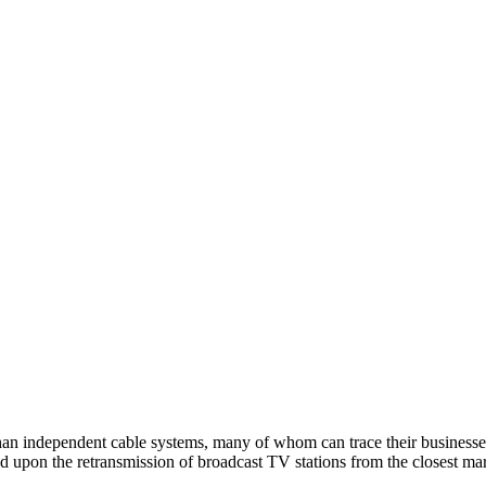
 than independent cable systems, many of whom can trace their busines
d upon the retransmission of broadcast TV stations from the closest mar