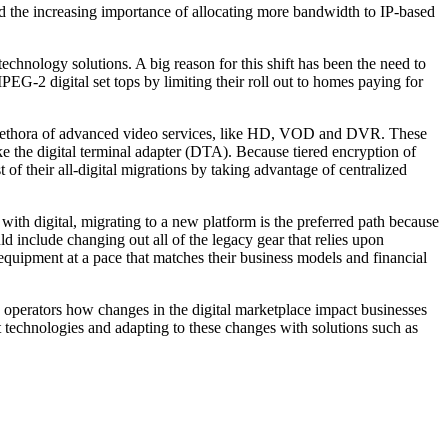
and the increasing importance of allocating more bandwidth to IP-based
technology solutions. A big reason for this shift has been the need to
PEG-2 digital set tops by limiting their roll out to homes paying for
 a plethora of advanced video services, like HD, VOD and DVR. These
ke the digital terminal adapter (DTA). Because tiered encryption of
f their all-digital migrations by taking advantage of centralized
with digital, migrating to a new platform is the preferred path because
d include changing out all of the legacy gear that relies upon
equipment at a pace that matches their business models and financial
 operators how changes in the digital marketplace impact businesses
st technologies and adapting to these changes with solutions such as