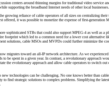
scussion centers around thinning margins for traditional video service 
hile supporting the broadband Internet needs of other local businesses.
he growing reliance of cable operators of all sizes on centralizing their 
st offered, it was possible to monetize the expense of first-generation M
 of more sophisticated STBs that could also support MPEG-4 as well as
tire footprint which led to a common need for a lower cost alternative li
gement solutions, cable MSOs and MVPDs could further minimize the cost o
 now migrates toward an all-IP network architecture. As we experienced 
s to be spent in a given year. In contrast, a revolutionary approach woul
tate the evolutionary approach and allow cable operators to switch out 
to new technologies can be challenging. No one knows better than cable
ty to find strategic solutions to complex problems. Simplifying the late
.