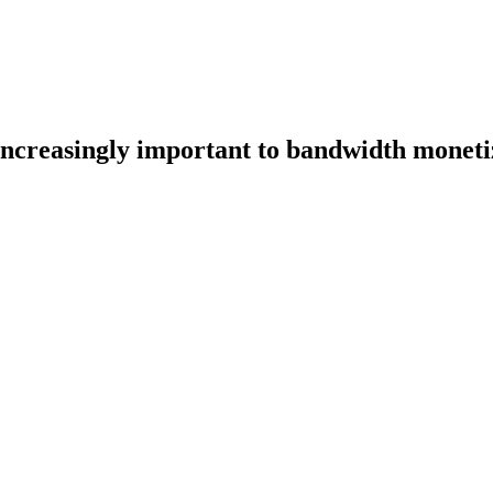
increasingly important to bandwidth moneti