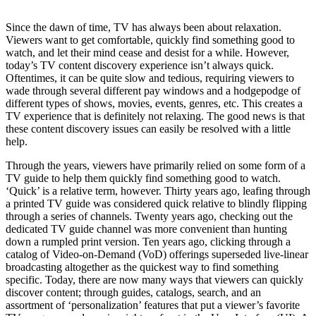
Since the dawn of time, TV has always been about relaxation.
Viewers want to get comfortable, quickly find something good to
watch, and let their mind cease and desist for a while. However,
today’s TV content discovery experience isn’t always quick.
Oftentimes, it can be quite slow and tedious, requiring viewers to
wade through several different pay windows and a hodgepodge of
different types of shows, movies, events, genres, etc. This creates a
TV experience that is definitely not relaxing. The good news is that
these content discovery issues can easily be resolved with a little
help.
Through the years, viewers have primarily relied on some form of a
TV guide to help them quickly find something good to watch.
‘Quick’ is a relative term, however. Thirty years ago, leafing through
a printed TV guide was considered quick relative to blindly flipping
through a series of channels. Twenty years ago, checking out the
dedicated TV guide channel was more convenient than hunting
down a rumpled print version. Ten years ago, clicking through a
catalog of Video-on-Demand (VoD) offerings superseded live-linear
broadcasting altogether as the quickest way to find something
specific. Today, there are now many ways that viewers can quickly
discover content; through guides, catalogs, search, and an
assortment of ‘personalization’ features that put a viewer’s favorite