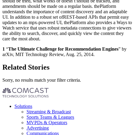
should be tried, what works or doesn’t should be tracked, and
amendments should be made on a regular basis. thePlatform
understands the importance of content discovery and an adaptable
UI. In addition to a robust set ofREST-based APIs that permit easy
updates to an mpx-powered UI, thePlatform also provides a Ways to
Watch service that uses robust metadata connections to give viewers
the ability to search, discover, and quickly view the content they
care the most about.
1
“
The Ultimate Challenge for Recommendation Engines
” by
arXiv, MIT Technology Review, Aug. 25, 2014.
Related Stories
Sorry, no results match your filter criteria.
Footer
Solutions
menu
Streaming & Broadcast
Sports Teams & Leagues
MVPDs & Operators
Advertising
Communications