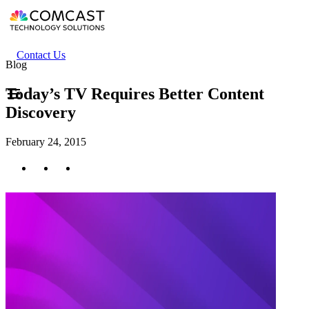
Skip
to
main
content
Header
Contact Us
Blog
secondary
menu
Today’s TV Requires Better Content
Discovery
February 24, 2015
Twitter
Facebook
LinkedIn