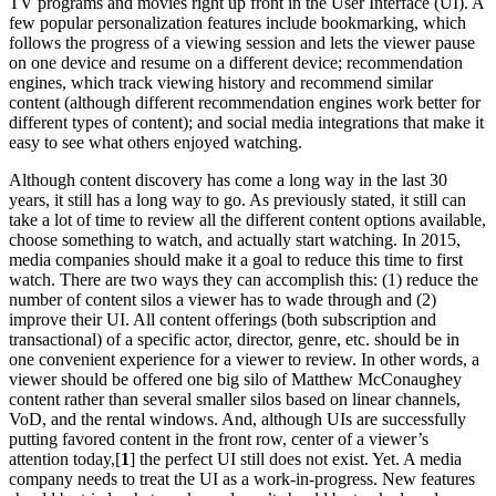
TV programs and movies right up front in the User Interface (UI). A
few popular personalization features include bookmarking, which
follows the progress of a viewing session and lets the viewer pause
on one device and resume on a different device; recommendation
engines, which track viewing history and recommend similar
content (although different recommendation engines work better for
different types of content); and social media integrations that make it
easy to see what others enjoyed watching.
Although content discovery has come a long way in the last 30
years, it still has a long way to go. As previously stated, it still can
take a lot of time to review all the different content options available,
choose something to watch, and actually start watching. In 2015,
media companies should make it a goal to reduce this time to first
watch. There are two ways they can accomplish this: (1) reduce the
number of content silos a viewer has to wade through and (2)
improve their UI. All content offerings (both subscription and
transactional) of a specific actor, director, genre, etc. should be in
one convenient experience for a viewer to review. In other words, a
viewer should be offered one big silo of Matthew McConaughey
content rather than several smaller silos based on linear channels,
VoD, and the rental windows. And, although UIs are successfully
putting favored content in the front row, center of a viewer’s
attention today,[
1
] the perfect UI still does not exist. Yet. A media
company needs to treat the UI as a work-in-progress. New features