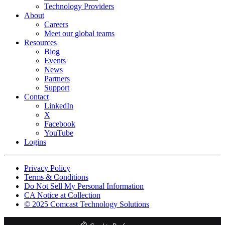
Technology Providers
About
Careers
Meet our global teams
Resources
Blog
Events
News
Partners
Support
Contact
LinkedIn
X
Facebook
YouTube
Logins
Footer
Privacy Policy
copyrights
Terms & Conditions
Do Not Sell My Personal Information
CA Notice at Collection
© 2025 Comcast Technology Solutions