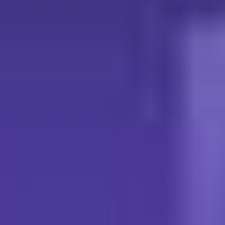
What you'll experience at the CTS booth