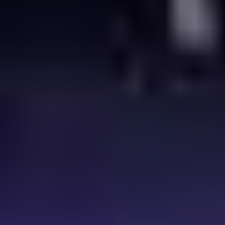
complexity of delivering it all. Everything built on p
roven
technology, powered by Comcast’s global scale, investment, and
expertise.
Visit CTS at
IBC2026
,
11–14 September
,
RAI Amsterdam,
Stand 5.C80
. Meet the team, see what’s new, and talk through your
next phase of growth.