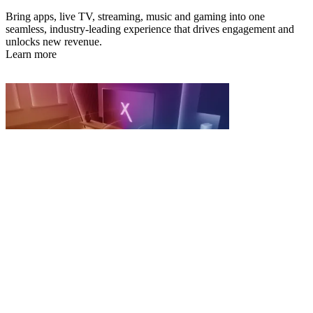
Bring apps, live TV, streaming, music and gaming into one
seamless, industry-leading experience that drives engagement and
unlocks new revenue.
Learn more
Connected Living
Turn broadband from a utility into an intelligent, revenue-generating
connectivity platform.
Learn more