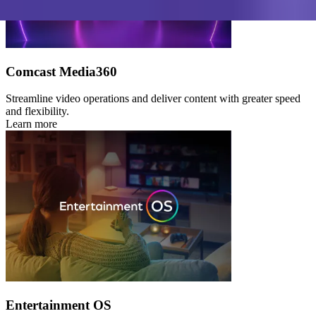
Comcast Media360
Streamline video operations and deliver content with greater speed
and flexibility.
Learn more
Entertainment OS