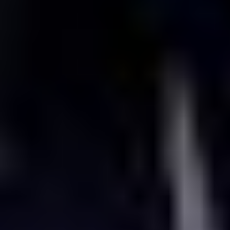
Experience what’s next in media,
entertainment and connectivity at IBC
11 - 14 September | RAI Amsterdam | Stand 5.C80
Request a meeting at IBC2026
Come see it for yourself at IBC2026
Step onto our booth and see the technology keeping subscribers
connected, engaged, and watching;
delivering intelligent, flexible
solutions for every live moment and every screen. From video
operations and connected entertainment experiences to intelligent
connectivity, sports and monetisation, CTS helps operators, media
companies, and service providers grow revenue and reduce the