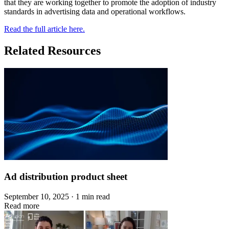
that they are working together to promote the adoption of industry
standards in advertising data and operational workflows.
Read the full article here.
Related Resources
Ad distribution product sheet
September 10, 2025 · 1 min read
Read more