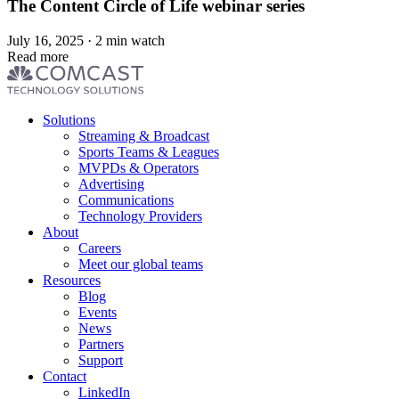
The Content Circle of Life webinar series
July 16, 2025 · 2 min watch
Read more
Footer
Solutions
menu
Streaming & Broadcast
Sports Teams & Leagues
MVPDs & Operators
Advertising
Communications
Technology Providers
About
Careers
Meet our global teams
Resources
Blog
Events
News
Partners
Support
Contact
LinkedIn