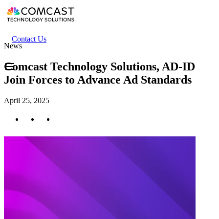
Skip
to
main
content
Header
Contact Us
News
secondary
menu
Comcast Technology Solutions, AD-ID
Join Forces to Advance Ad Standards
April 25, 2025
Twitter
Facebook
LinkedIn