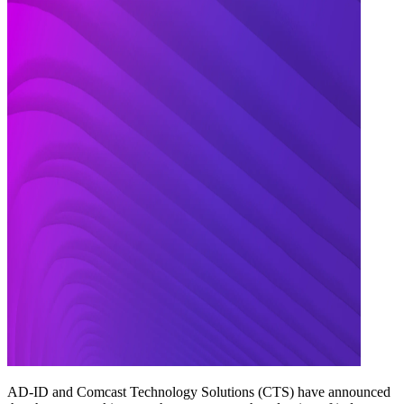
AD-ID and Comcast Technology Solutions (CTS) have announced