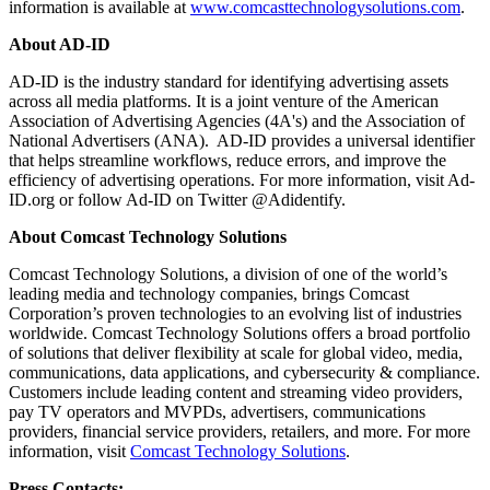
information is available at
www.comcasttechnologysolutions.com
.
About AD-ID
AD-ID is the industry standard for identifying advertising assets
across all media platforms. It is a joint venture of the American
Association of Advertising Agencies (4A's) and the Association of
National Advertisers (ANA). AD-ID provides a universal identifier
that helps streamline workflows, reduce errors, and improve the
efficiency of advertising operations. For more information, visit Ad-
ID.org or follow Ad-ID on Twitter @Adidentify.
About Comcast Technology Solutions
Comcast Technology Solutions, a division of one of the world’s
leading media and technology companies, brings Comcast
Corporation’s proven technologies to an evolving list of industries
worldwide. Comcast Technology Solutions offers a broad portfolio
of solutions that deliver flexibility at scale for global video, media,
communications, data applications, and cybersecurity & compliance.
Customers include leading content and streaming video providers,
pay TV operators and MVPDs, advertisers, communications
providers, financial service providers, retailers, and more. For more
information, visit
Comcast Technology Solutions
.
Press Contacts: