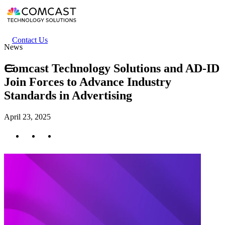
Skip
to
main
content
Header
Contact Us
News
secondary
menu
Comcast Technology Solutions and AD-ID
Join Forces to Advance Industry
Standards in Advertising
April 23, 2025
Twitter
Facebook
LinkedIn