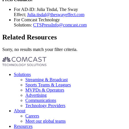
For AD-ID: Julia Tisdal, The Sway
Effect;
Julia.tisdal@theswayeffect.com
For Comcast Technology
Solutions:
CTSPressInfo@comcast.com
Related Resources
Sorry, no results match your filter criteria.
Footer
Solutions
menu
Streaming & Broadcast
Sports Teams & Leagues
MVPDs & Operators
Advertising
Communications
Technology Providers
About
Careers
Meet our global teams
Resources