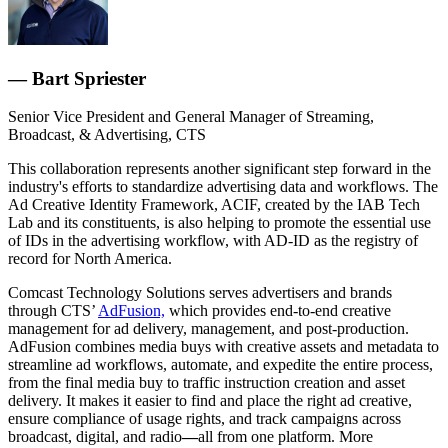
— Bart Spriester
Senior Vice President and General Manager of Streaming,
Broadcast, & Advertising, CTS
This collaboration represents another significant step forward in the
industry's efforts to standardize advertising data and workflows. The
Ad Creative Identity Framework, ACIF, created by the IAB Tech
Lab and its constituents, is also helping to promote the essential use
of IDs in the advertising workflow, with AD-ID as the registry of
record for North America.
Comcast Technology Solutions serves advertisers and brands
through CTS’
AdFusion,
which provides end-to-end creative
management for ad delivery, management, and post-production.
AdFusion combines media buys with creative assets and metadata to
streamline ad workflows, automate, and expedite the entire process,
from the final media buy to traffic instruction creation and asset
delivery. It makes it easier to find and place the right ad creative,
ensure compliance of usage rights, and track campaigns across
broadcast, digital, and radio
—
all from one platform. More