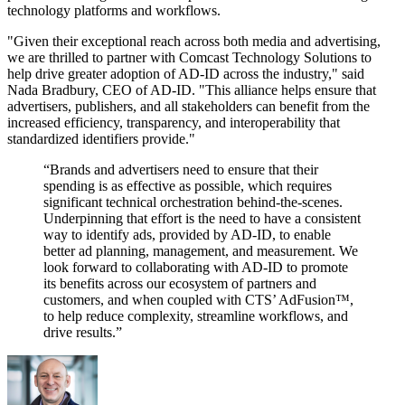
technology platforms and workflows.
"Given their exceptional reach across both media and advertising,
we are thrilled to partner with Comcast Technology Solutions to
help drive greater adoption of AD-ID across the industry," said
Nada Bradbury, CEO of AD-ID. "This alliance helps ensure that
advertisers, publishers, and all stakeholders can benefit from the
increased efficiency, transparency, and interoperability that
standardized identifiers provide."
“Brands and advertisers need to ensure that their
spending is as effective as possible, which requires
significant technical orchestration behind-the-scenes.
Underpinning that effort is the need to have a consistent
way to identify ads, provided by AD-ID, to enable
better ad planning, management, and measurement. We
look forward to collaborating with AD-ID to promote
its benefits across our ecosystem of partners and
customers, and when coupled with CTS’ AdFusion™,
to help reduce complexity, streamline workflows, and
drive results.”