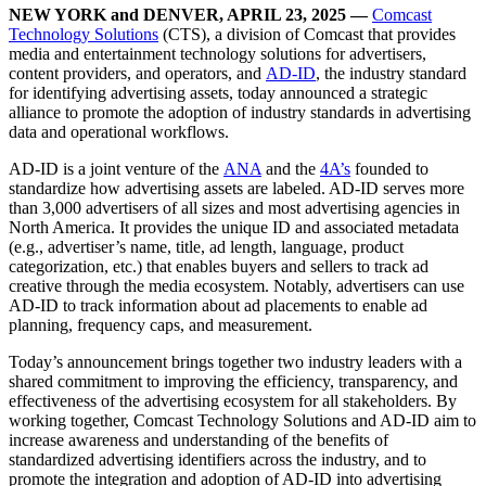
NEW YORK and DENVER, APRIL 23, 2025
—
Comcast
Technology Solutions
(CTS), a division of Comcast that provides
media and entertainment technology solutions for advertisers,
content providers, and operators, and
AD-ID
, the industry standard
for identifying advertising assets, today announced a strategic
alliance to promote the adoption of industry standards in advertising
data and operational workflows.
AD-ID is a joint venture of the
ANA
and the
4A’s
founded to
standardize how advertising assets are labeled. AD-ID serves more
than 3,000 advertisers of all sizes and most advertising agencies in
North America. It provides the unique ID and associated metadata
(e.g., advertiser’s name, title, ad length, language, product
categorization, etc.) that enables buyers and sellers to track ad
creative through the media ecosystem. Notably, advertisers can use
AD-ID to track information about ad placements to enable ad
planning, frequency caps, and measurement.
Today’s announcement brings together two industry leaders with a
shared commitment to improving the efficiency, transparency, and
effectiveness of the advertising ecosystem for all stakeholders. By
working together, Comcast Technology Solutions and AD-ID aim to
increase awareness and understanding of the benefits of
standardized advertising identifiers across the industry, and to
promote the integration and adoption of AD-ID into advertising