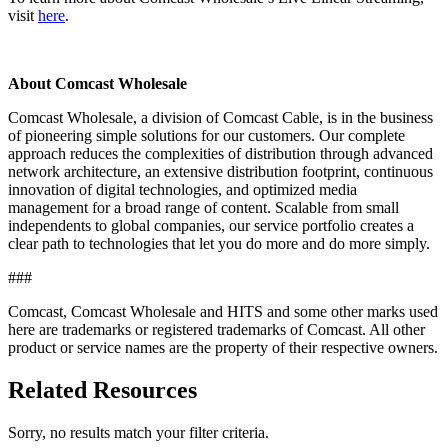
visit
here
.
About Comcast Wholesale
Comcast Wholesale, a division of Comcast Cable, is in the business
of pioneering simple solutions for our customers. Our complete
approach reduces the complexities of distribution through advanced
network architecture, an extensive distribution footprint, continuous
innovation of digital technologies, and optimized media
management for a broad range of content. Scalable from small
independents to global companies, our service portfolio creates a
clear path to technologies that let you do more and do more simply.
###
Comcast, Comcast Wholesale and HITS and some other marks used
here are trademarks or registered trademarks of Comcast. All other
product or service names are the property of their respective owners.
Related Resources
Sorry, no results match your filter criteria.