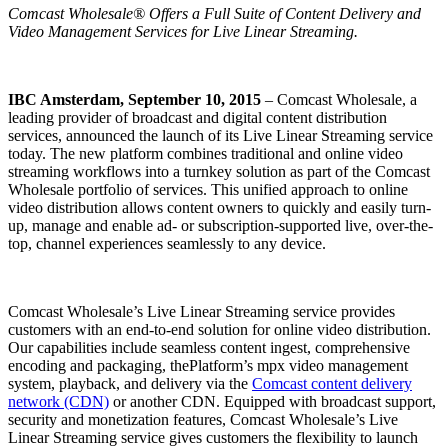
Comcast Wholesale
®
Offers a Full Suite of Content Delivery and
Video Management Services for Live Linear Streaming.
IBC Amsterdam, September 10, 2015
– Comcast Wholesale, a
leading provider of broadcast and digital content distribution
services, announced the launch of its Live Linear Streaming service
today. The new platform combines traditional and online video
streaming workflows into a turnkey solution as part of the Comcast
Wholesale portfolio of services. This unified approach to online
video distribution allows content owners to quickly and easily turn-
up, manage and enable ad- or subscription-supported live, over-the-
top, channel experiences seamlessly to any device.
Comcast Wholesale’s Live Linear Streaming service provides
customers with an end-to-end solution for online video distribution.
Our capabilities include seamless content ingest, comprehensive
encoding and packaging, thePlatform’s mpx video management
system, playback, and delivery via the
Comcast content delivery
network (CDN)
or another CDN. Equipped with broadcast support,
security and monetization features, Comcast Wholesale’s Live
Linear Streaming service gives customers the flexibility to launch