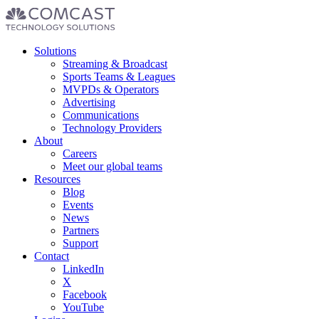
Footer
Solutions
menu
Streaming & Broadcast
Sports Teams & Leagues
MVPDs & Operators
Advertising
Communications
Technology Providers
About
Careers
Meet our global teams
Resources
Blog
Events
News
Partners
Support
Contact
LinkedIn
X
Facebook
YouTube