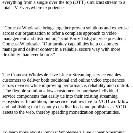
everything from a single over-the-top (OTT) simulcast stream to a
total TV Everywhere experience.
“Comcast Wholesale brings together proven solutions and expertise
across our organization to offer a complete approach to video
management and distribution,” said Barry Tishgart, vice president,
Comcast Wholesale. “Our turnkey capabilities help customers
manage and deliver content in a reliable, secure way with more
flexibility than ever before.”
The Comcast Wholesale Live Linear Streaming service enables
customers to deliver both traditional and online video experiences
across devices while improving performance, reliability and control.
The flexible solution allows customers to purchase individual
service components that easily tie into their existing streaming
ecosystems. In addition, the service features live-to-VOD workflow
and publishing that instantly cuts live feeds and publishes as VOD
assets to the web, thereby speeding monetization opportunities.
To learn more about Comcast Wholesale’s Live Linear Streaming,