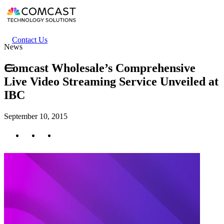
Skip
to
main
content
Header
Contact Us
News
secondary
menu
Comcast Wholesale’s Comprehensive
Live Video Streaming Service Unveiled at
IBC
September 10, 2015
Twitter
Facebook
LinkedIn