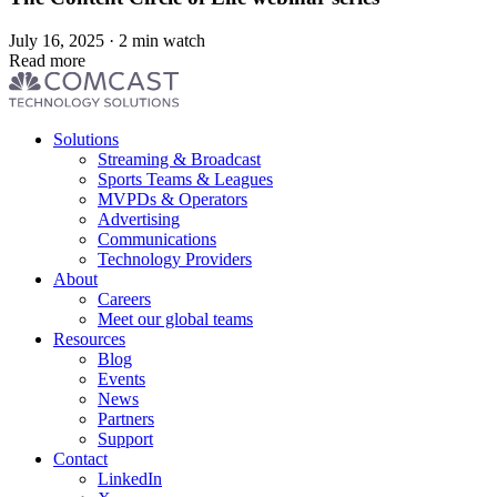
July 16, 2025 · 2 min watch
Read more
Footer
Solutions
menu
Streaming & Broadcast
Sports Teams & Leagues
MVPDs & Operators
Advertising
Communications
Technology Providers
About
Careers
Meet our global teams
Resources
Blog
Events
News
Partners
Support
Contact
LinkedIn