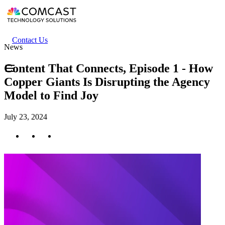
Skip
to
main
content
Header
Contact Us
News
secondary
menu
Content That Connects, Episode 1 - How
Copper Giants Is Disrupting the Agency
Model to Find Joy
July 23, 2024
Twitter
Facebook
LinkedIn