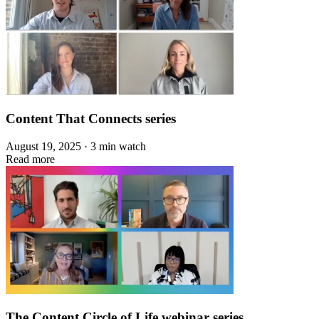
Content That Connects series
August 19, 2025 · 3 min watch
Read more
The Content Circle of Life webinar series