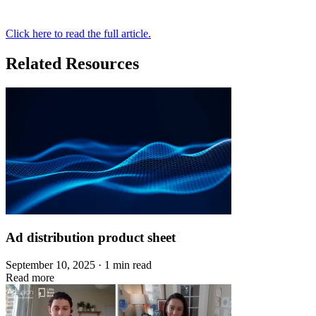
Click here to read the full article.
Related Resources
Ad distribution product sheet
September 10, 2025 · 1 min read
Read more