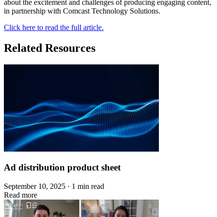
about the excitement and challenges of producing engaging content,
in partnership with Comcast Technology Solutions.
Click here to read the full article.
Related Resources
Ad distribution product sheet
September 10, 2025 · 1 min read
Read more