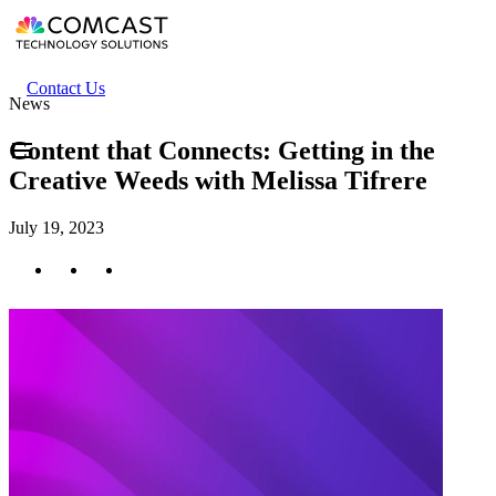
Skip
to
main
content
Header
Contact Us
News
secondary
menu
Content that Connects: Getting in the
Creative Weeds with Melissa Tifrere
July 19, 2023
Twitter
Facebook
LinkedIn