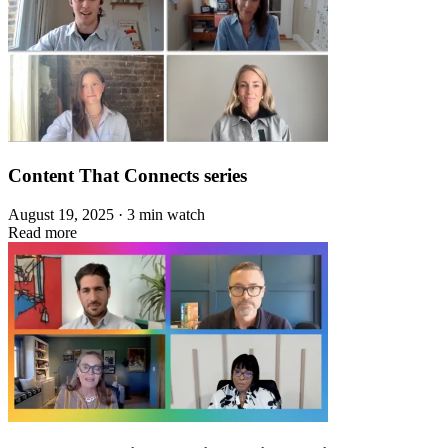
Content That Connects series
August 19, 2025 · 3 min watch
Read more