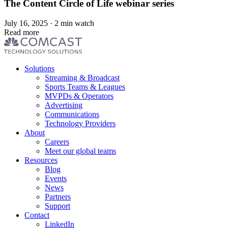
The Content Circle of Life webinar series
July 16, 2025 · 2 min watch
Read more
Footer
Solutions
menu
Streaming & Broadcast
Sports Teams & Leagues
MVPDs & Operators
Advertising
Communications
Technology Providers
About
Careers
Meet our global teams
Resources
Blog
Events
News
Partners
Support
Contact
LinkedIn