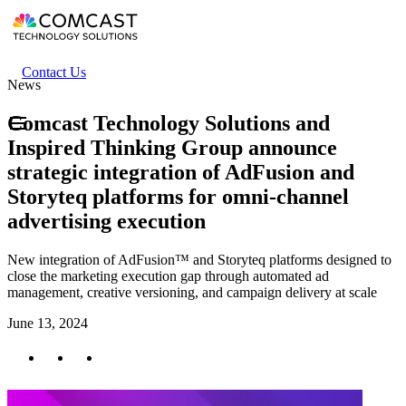
Skip
to
main
content
Header
Contact Us
News
secondary
menu
Comcast Technology Solutions and
Inspired Thinking Group announce
strategic integration of AdFusion and
Storyteq platforms for omni-channel
advertising execution
New integration of AdFusion™ and Storyteq platforms designed to
close the marketing execution gap through automated ad
management, creative versioning, and campaign delivery at scale
June 13, 2024
Twitter
Facebook
LinkedIn