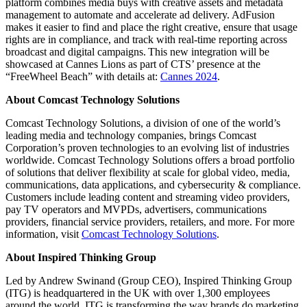
platform combines media buys with creative assets and metadata
management to automate and accelerate ad delivery. AdFusion
makes it easier to find and place the right creative, ensure that usage
rights are in compliance, and track with real-time reporting across
broadcast and digital campaigns. This new integration will be
showcased at Cannes Lions as part of CTS’ presence at the
“FreeWheel Beach” with details at:
Cannes 2024
.
About Comcast Technology Solutions
Comcast Technology Solutions, a division of one of the world’s
leading media and technology companies, brings Comcast
Corporation’s proven technologies to an evolving list of industries
worldwide.
Comcast Technology Solutions offers a broad portfolio
of solutions that deliver flexibility at scale for global video, media,
communications, data applications, and cybersecurity & compliance.
Customers include leading content and streaming video providers,
pay TV operators and MVPDs, advertisers, communications
providers, financial service providers, retailers, and more. For more
information, visit
Comcast Technology Solutions
.
About Inspired Thinking Group
Led by Andrew Swinand (Group CEO), Inspired Thinking Group
(ITG) is headquartered in the UK with over 1,300 employees
around the world. ITG is transforming the way brands do marketing