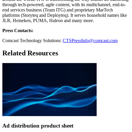
through tech-powered, agile content, with its multichannel, end-to-
end services business (Team ITG) and proprietary MarTech
platforms (Storyteq and Deployteq). It serves household names like
JLR, Heineken, PUMA, Haleon and many more.
Press Contacts:
Comcast Technology Solutions:
CTSPressInfo@comcast.com
Related Resources
Ad distribution product sheet