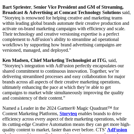
Bart Spriester
,
Senior Vice President and GM of Streaming,
Broadcast & Advertising at Comcast Technology Solutions
said,
"Storyteq is renowned for helping creative and marketing teams
within leading global brands automate their creative production and
activate on-brand marketing campaigns with efficiency and scale.
Their technology and creative versioning expertise is a perfect
complement to AdFusion’s ability to streamline ad operational
workflows by supporting how brand advertising campaigns are
versioned, managed, and deployed."
Ken Madsen, Chief Marketing Technologist at ITG
, said,
“Storyteq’s integration with AdFusion perfectly encapsulates our
shared commitment to continuous innovation. Together, we’re
delivering streamlined processes and easy collaboration for major
brands across all aspects of their creative marketing operations,
ultimately enhancing the pace at which they’re able to get
campaigns to market while simultaneously improving the quality
and consistency of their content.”
Named a Leader in the 2024 Gartner® Magic Quadrant™ for
Content Marketing Platforms,
Storyteq
enables brands to drive
efficiency across every aspect of their marketing operations, while
its cutting-edge Creative Automation means they can get more high-
quality content to market, faster than ever before. CTS’
AdFusion