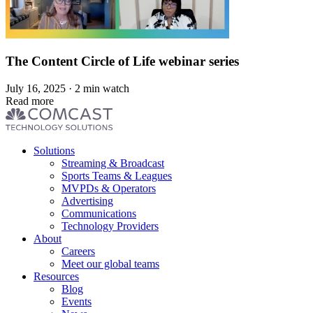
The Content Circle of Life webinar series
July 16, 2025 · 2 min watch
Read more
Footer
Solutions
menu
Streaming & Broadcast
Sports Teams & Leagues
MVPDs & Operators
Advertising
Communications
Technology Providers
About
Careers
Meet our global teams
Resources
Blog
Events