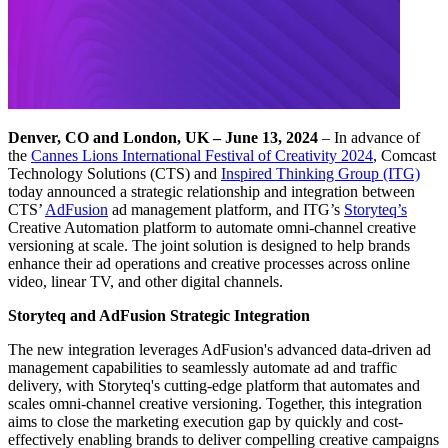
Denver, CO and London, UK
– June 13, 2024
– In advance of
the
Cannes Lions International Festival of Creativity 2024
, Comcast
Technology Solutions (CTS) and
Inspired Thinking Group (ITG)
today announced a strategic relationship and integration between
CTS’
AdFusion
ad management platform, and ITG’s
Storyteq’s
Creative Automation platform to automate omni-channel creative
versioning at scale. The joint solution is designed to help brands
enhance their ad operations and creative processes across online
video, linear TV, and other digital channels.
Storyteq and AdFusion Strategic Integration
The new integration leverages AdFusion's advanced data-driven ad
management capabilities to seamlessly automate ad and traffic
delivery, with Storyteq's cutting-edge platform that automates and
scales omni-channel creative versioning. Together, this integration
aims to close the marketing execution gap by quickly and cost-
effectively enabling brands to deliver compelling creative campaigns