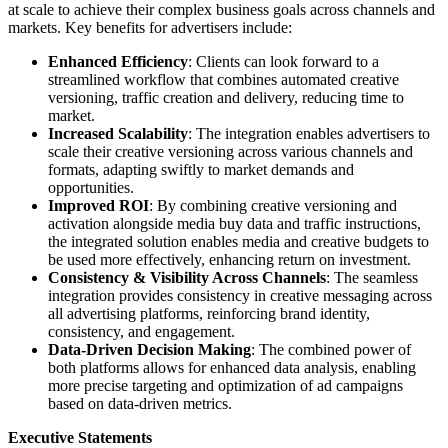
at scale to achieve their complex business goals across channels and
markets. Key benefits for advertisers include:
Enhanced Efficiency
: Clients can look forward to a
streamlined workflow that combines automated creative
versioning, traffic creation and delivery, reducing time to
market.
Increased Scalability
: The integration enables advertisers to
scale their creative versioning across various channels and
formats, adapting swiftly to market demands and
opportunities.
Improved ROI
: By combining creative versioning and
activation alongside media buy data and traffic instructions,
the integrated solution enables media and creative budgets to
be used more effectively, enhancing return on investment.
Consistency & Visibility Across Channels
: The seamless
integration provides consistency in creative messaging across
all advertising platforms, reinforcing brand identity,
consistency, and engagement.
Data-Driven Decision Making
: The combined power of
both platforms allows for enhanced data analysis, enabling
more precise targeting and optimization of ad campaigns
based on data-driven metrics.
Executive Statements