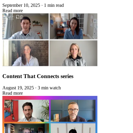
September 10, 2025 · 1 min read
Read more
Content That Connects series
August 19, 2025 · 3 min watch
Read more