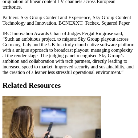
origination of linear content TV channels across European
territories.
Partners: Sky Group Content and Experience, Sky Group Content
Technology and Innovation, BCNEXXT, Techex, Squared Paper
IBC Innovation Awards Chair of Judges Fergal Ringrose said,
“Such an ambitious project, to migrate Sky Group playout across
Germany, Italy and the UK to a truly cloud native software platform
with a unique approach to broadcast playout, managing complexity
at the render stage. The judging panel recognised Sky Group’s
ambition and collaboration with tech partners, directly leading to
increased speed to market, improved security and sustainability, and
the creation of a leaner less stressful operational environment.”
Related Resources