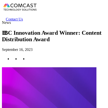
Skip
to
main
content
Header
Contact Us
News
secondary
menu
IBC Innovation Award Winner: Content
Distribution Award
September 16, 2023
Twitter
Facebook
LinkedIn