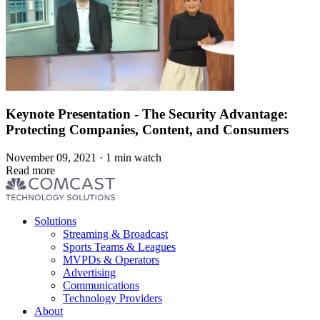
Keynote Presentation - The Security Advantage:
Protecting Companies, Content, and Consumers
November 09, 2021 · 1 min watch
Read more
Footer
Solutions
menu
Streaming & Broadcast
Sports Teams & Leagues
MVPDs & Operators
Advertising
Communications
Technology Providers
About