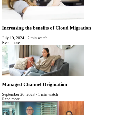
Increasing the benefits of Cloud Migration
July 19, 2024 · 2 min watch
Read more
Managed Channel Origination
September 26, 2023 · 1 min watch
Read more