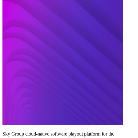
Sky Group cloud-native software playout platform for the