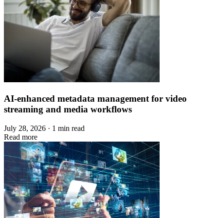
AI-enhanced metadata management for video
streaming and media workflows
July 28, 2026 · 1 min read
Read more