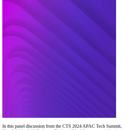
In this panel discussion from the CTS 2024 APAC Tech Summit,