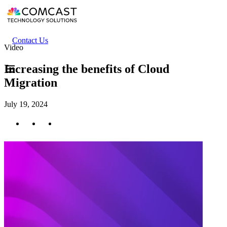
Skip
to
main
content
Header
Contact Us
Video
secondary
menu
Increasing the benefits of Cloud
Migration
July 19, 2024
Twitter
Facebook
LinkedIn