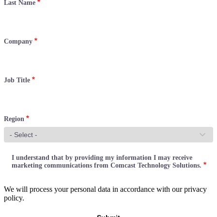
Last Name
Company
Job Title
Region
I understand that by providing my information I may receive
marketing communications from Comcast Technology Solutions.
We will process your personal data in accordance with our privacy
policy.