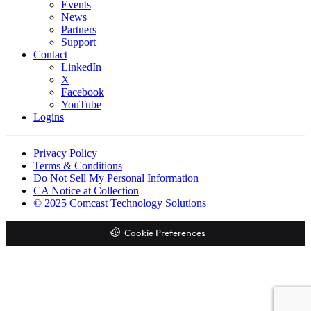
Events
News
Partners
Support
Contact
LinkedIn
X
Facebook
YouTube
Logins
Footer
Privacy Policy
copyrights
Terms & Conditions
Do Not Sell My Personal Information
CA Notice at Collection
© 2025 Comcast Technology Solutions
Cookie Preferences