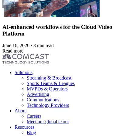
AI-enhanced workflows for the Cloud Video
Platform
June 16, 2026 · 3 min read
Read more
Footer
Solutions
menu
Streaming & Broadcast
Sports Teams & Leagues
MVPDs & Operators
Advertising
Communications
Technology Providers
About
Careers
Meet our global teams
Resources
Blog