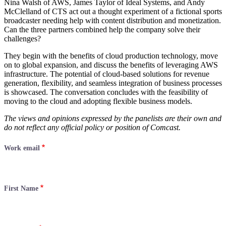
Nina Walsh of AWS, James Taylor of Ideal Systems, and Andy
McClelland of CTS act out a thought experiment of a fictional sports
broadcaster needing help with content distribution and monetization.
Can the three partners combined help the company solve their
challenges?
They begin with the benefits of cloud production technology, move
on to global expansion, and discuss the benefits of leveraging AWS
infrastructure. The potential of cloud-based solutions for revenue
generation, flexibility, and seamless integration of business processes
is showcased. The conversation concludes with the feasibility of
moving to the cloud and adopting flexible business models.
The views and opinions expressed by the panelists are their own and
do not reflect any official policy or position of Comcast.
Work email
First Name