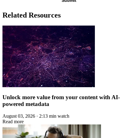
Related Resources
Unlock more value from your content with AI-
powered metadata
August 03, 2026 · 2:13 min watch
Read more