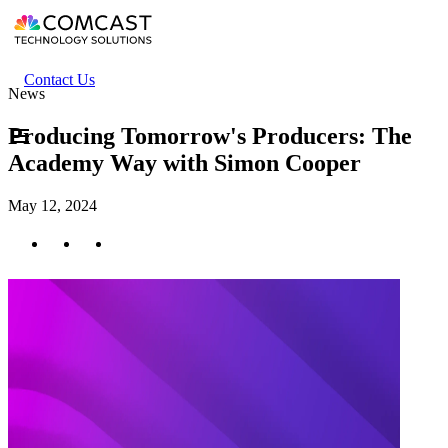
Skip
to
main
content
Header
Contact Us
News
secondary
menu
Producing Tomorrow's Producers: The
Academy Way with Simon Cooper
May 12, 2024
Twitter
Facebook
LinkedIn