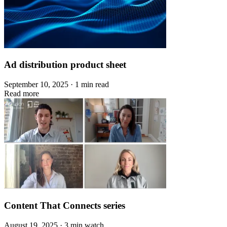
Ad distribution product sheet
September 10, 2025 · 1 min read
Read more
Content That Connects series
August 19, 2025 · 3 min watch