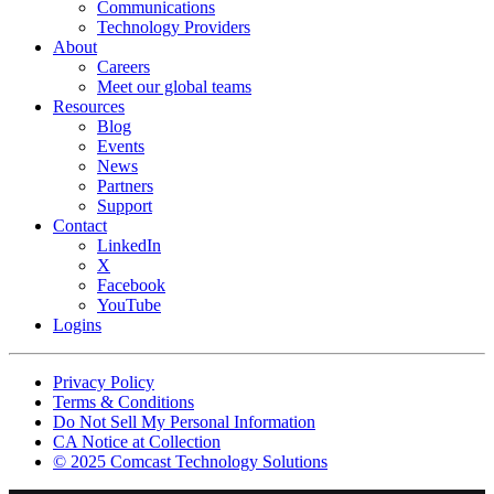
Communications
Technology Providers
About
Careers
Meet our global teams
Resources
Blog
Events
News
Partners
Support
Contact
LinkedIn
X
Facebook
YouTube
Logins
Footer
Privacy Policy
copyrights
Terms & Conditions
Do Not Sell My Personal Information
CA Notice at Collection
© 2025 Comcast Technology Solutions