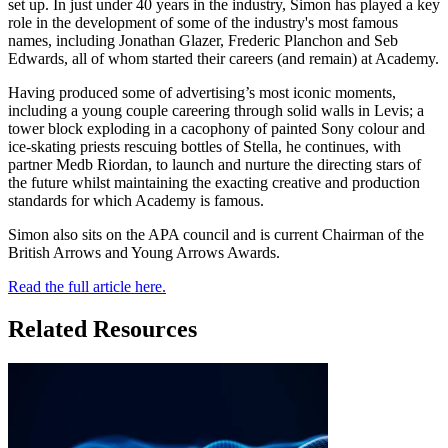
set up. In just under 40 years in the industry, Simon has played a key
role in the development of some of the industry's most famous
names, including Jonathan Glazer, Frederic Planchon and Seb
Edwards, all of whom started their careers (and remain) at Academy.
Having produced some of advertising’s most iconic moments,
including a young couple careering through solid walls in Levis; a
tower block exploding in a cacophony of painted Sony colour and
ice-skating priests rescuing bottles of Stella, he continues, with
partner Medb Riordan, to launch and nurture the directing stars of
the future whilst maintaining the exacting creative and production
standards for which Academy is famous.
Simon also sits on the APA council and is current Chairman of the
British Arrows and Young Arrows Awards.
Read the full article here.
Related Resources