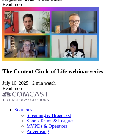
Read more
The Content Circle of Life webinar series
July 16, 2025 · 2 min watch
Read more
Footer
Solutions
menu
Streaming & Broadcast
Sports Teams & Leagues
MVPDs & Operators
Advertising