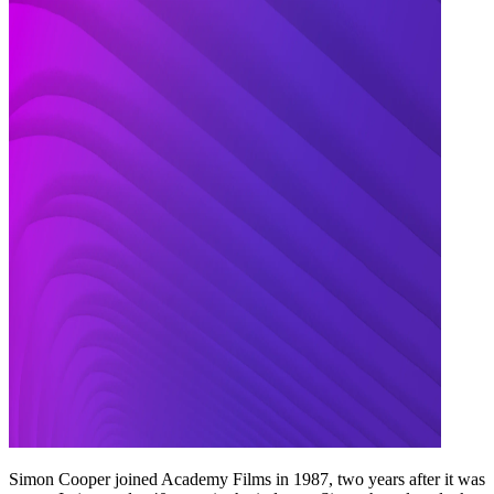
Simon Cooper joined Academy Films in 1987, two years after it was