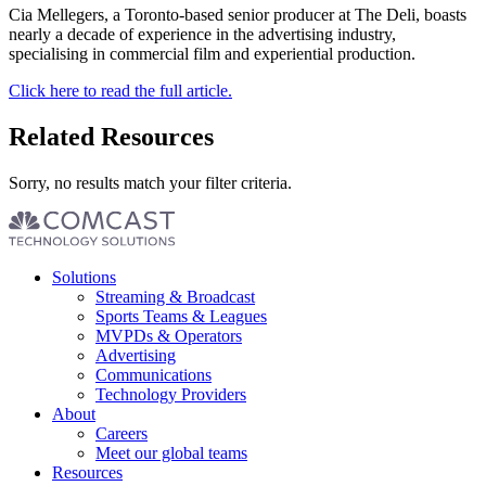
Cia Mellegers, a Toronto-based senior producer at The Deli, boasts
nearly a decade of experience in the advertising industry,
specialising in commercial film and experiential production.
Click here to read the full article.
Related Resources
Sorry, no results match your filter criteria.
Footer
Solutions
menu
Streaming & Broadcast
Sports Teams & Leagues
MVPDs & Operators
Advertising
Communications
Technology Providers
About
Careers
Meet our global teams
Resources