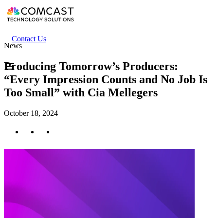
Skip
to
main
content
Header
Contact Us
News
secondary
menu
Producing Tomorrow’s Producers:
“Every Impression Counts and No Job Is
Too Small” with Cia Mellegers
October 18, 2024
Twitter
Facebook
LinkedIn