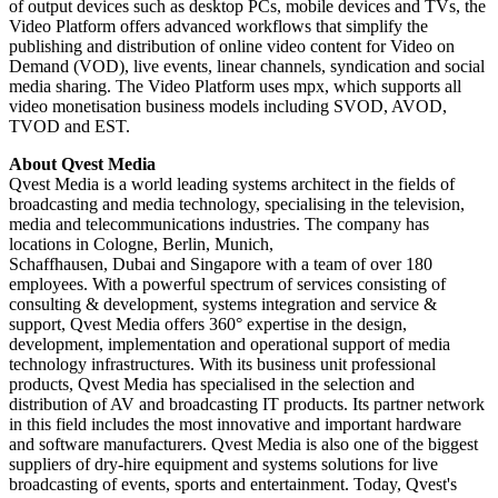
of output devices such as desktop PCs, mobile devices and TVs, the
Video Platform offers advanced workflows that simplify the
publishing and distribution of online video content for Video on
Demand (VOD), live events, linear channels, syndication and social
media sharing. The Video Platform uses mpx, which supports all
video monetisation business models including SVOD, AVOD,
TVOD and EST.
About Qvest Media
Qvest Media is a world leading systems architect in the fields of
broadcasting and media technology, specialising in the television,
media and telecommunications industries. The company has
locations in Cologne, Berlin, Munich,
Schaffhausen, Dubai and Singapore with a team of over 180
employees. With a powerful spectrum of services consisting of
consulting & development, systems integration and service &
support, Qvest Media offers 360° expertise in the design,
development, implementation and operational support of media
technology infrastructures. With its business unit professional
products, Qvest Media has specialised in the selection and
distribution of AV and broadcasting IT products. Its partner network
in this field includes the most innovative and important hardware
and software manufacturers. Qvest Media is also one of the biggest
suppliers of dry-hire equipment and systems solutions for live
broadcasting of events, sports and entertainment. Today, Qvest's