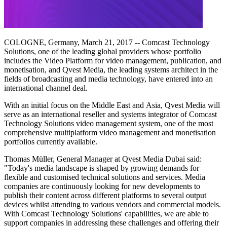
COLOGNE, Germany, March 21, 2017 -- Comcast Technology
Solutions, one of the leading global providers whose portfolio
includes the Video Platform for video management, publication, and
monetisation, and Qvest Media, the leading systems architect in the
fields of broadcasting and media technology, have entered into an
international channel deal.
With an initial focus on the Middle East and Asia, Qvest Media will
serve as an international reseller and systems integrator of Comcast
Technology Solutions video management system, one of the most
comprehensive multiplatform video management and monetisation
portfolios currently available.
Thomas Müller, General Manager at Qvest Media Dubai said:
"Today's media landscape is shaped by growing demands for
flexible and customised technical solutions and services. Media
companies are continuously looking for new developments to
publish their content across different platforms to several output
devices whilst attending to various vendors and commercial models.
With Comcast Technology Solutions' capabilities, we are able to
support companies in addressing these challenges and offering their