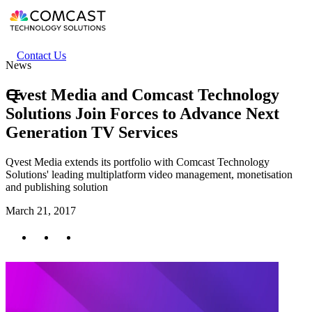
Skip
to
main
content
Header
Contact Us
News
secondary
menu
Qvest Media and Comcast Technology
Solutions Join Forces to Advance Next
Generation TV Services
Qvest Media extends its portfolio with Comcast Technology
Solutions' leading multiplatform video management, monetisation
and publishing solution
March 21, 2017
Twitter
Facebook
LinkedIn