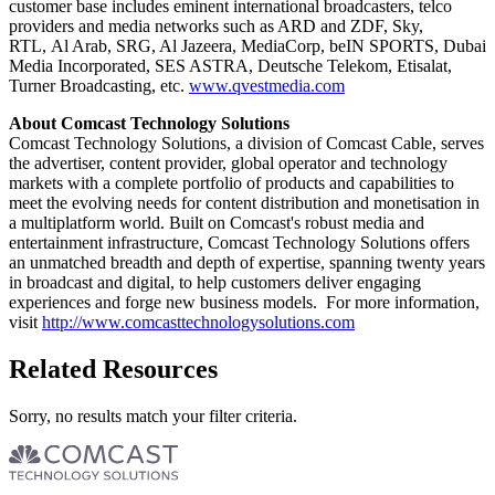
customer base includes eminent international broadcasters, telco
providers and media networks such as ARD and ZDF, Sky,
RTL, Al Arab, SRG, Al Jazeera, MediaCorp, beIN SPORTS, Dubai
Media Incorporated, SES ASTRA, Deutsche Telekom, Etisalat,
Turner Broadcasting, etc.
www.qvestmedia.com
About Comcast Technology Solutions
Comcast Technology Solutions, a division of Comcast Cable, serves
the advertiser, content provider, global operator and technology
markets with a complete portfolio of products and capabilities to
meet the evolving needs for content distribution and monetisation in
a multiplatform world. Built on Comcast's robust media and
entertainment infrastructure, Comcast Technology Solutions offers
an unmatched breadth and depth of expertise, spanning twenty years
in broadcast and digital, to help customers deliver engaging
experiences and forge new business models. For more information,
visit
http://www.comcasttechnologysolutions.com
Related Resources
Sorry, no results match your filter criteria.