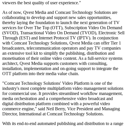
viewers the best quality of user experience."
As of now, Qvest Media and Comcast Technology Solutions are
collaborating to develop and support new sales opportunities,
thereby laying the foundation to launch the next generation of TV
services for Over The Top (OTT), Subscription Video On Demand
(SVOD), Transactional Video On Demand (TVOD), Electronic Sell
Through (EST) and Internet Protocol TV (IPTV). In conjunction
with Comcast Technology Solutions, Qvest Media can offer Tier 1
broadcasters, telecommunication operators and pay TV companies
an extensive tool kit to simplify the publishing, distribution and
monetisation of their online video content. As a full-service systems
architect, Qvest Media supports customers with consulting,
installation, implementation and on-going support to integrate the
OTT platform into their media value chain.
"Comcast Technology Solutions' Video Platform is one of the
industry's most complete multiplatform video management solutions
for commercial use. It provides streamlined workflow management,
media orchestration and a comprehensive video broadcast and
digital distribution platform combined with a powerful video
commerce engine," said Neil Berry, Vice President and Managing
Director, International at Comcast Technology Solutions.
With its end-to-end automated publishing and distribution to a range