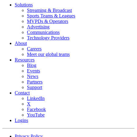
Footer
Solutions
menu
Streaming & Broadcast
Sports Teams & Leagues
MVPDs & Operators
Advertising
Communications
Technology Providers
About
Careers
Meet our global teams
Resources
Blog
Events
News
Partners
Support
Contact
LinkedIn
X
Facebook
YouTube
Logins
Footer
Privacy Policy