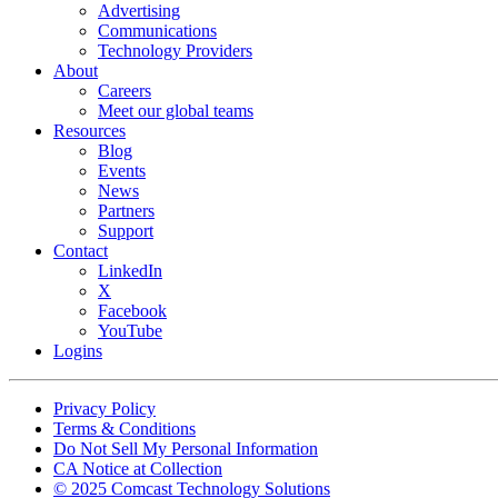
Advertising
Communications
Technology Providers
About
Careers
Meet our global teams
Resources
Blog
Events
News
Partners
Support
Contact
LinkedIn
X
Facebook
YouTube
Logins
Footer
Privacy Policy
copyrights
Terms & Conditions
Do Not Sell My Personal Information
CA Notice at Collection
© 2025 Comcast Technology Solutions