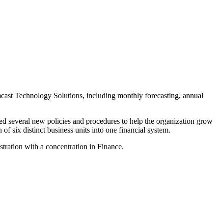
mcast Technology Solutions, including monthly forecasting, annual
ed several new policies and procedures to help the organization grow
f six distinct business units into one financial system.
tration with a concentration in Finance.