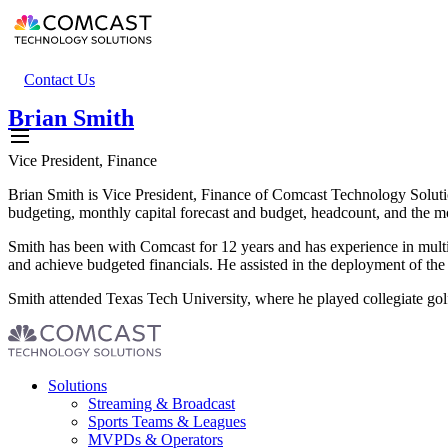
Skip
to
main
content
Header
Contact Us
secondary
Brian Smith
menu
Vice President, Finance
Brian Smith is Vice President, Finance of Comcast Technology Solutio
budgeting, monthly capital forecast and budget, headcount, and the mo
Smith has been with Comcast for 12 years and has experience in multi
and achieve budgeted financials. He assisted in the deployment of the 
Smith attended Texas Tech University, where he played collegiate golf
Footer
Solutions
menu
Streaming & Broadcast
Sports Teams & Leagues
MVPDs & Operators