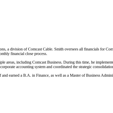
ns, a division of Comcast Cable. Smith oversees all financials for Co
nthly financial close process.
ple areas, including Comcast Business. During this time, he implement
corporate accounting system and coordinated the strategic consolidation o
 and earned a B.A. in Finance, as well as a Master of Business Adminis