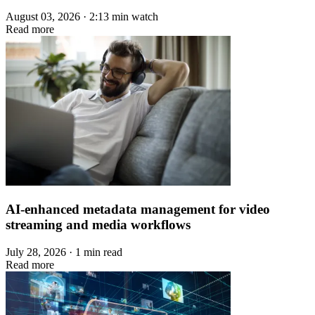
August 03, 2026 · 2:13 min watch
Read more
AI-enhanced metadata management for video
streaming and media workflows
July 28, 2026 · 1 min read
Read more