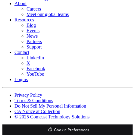
About
Careers
Meet our global teams
Resources
Blog
Events
News
Partners
Support
Contact
LinkedIn
X
Facebook
YouTube
Logins
Footer
Privacy Policy
copyrights
Terms & Conditions
Do Not Sell My Personal Information
CA Notice at Collection
© 2025 Comcast Technology Solutions
Cookie Preferences