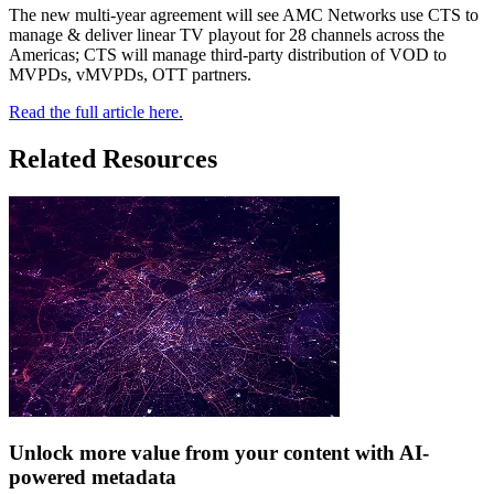
The new multi-year agreement will see AMC Networks use CTS to
manage & deliver linear TV playout for 28 channels across the
Americas; CTS will manage third-party distribution of VOD to
MVPDs, vMVPDs, OTT partners.
Read the full article here.
Related Resources
Unlock more value from your content with AI-
powered metadata