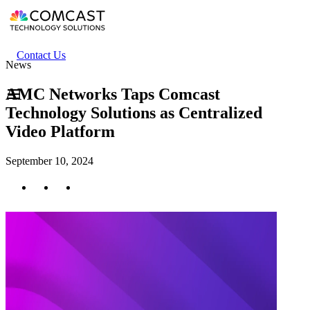
Skip
to
main
content
Header
Contact Us
News
secondary
menu
AMC Networks Taps Comcast
Technology Solutions as Centralized
Video Platform
September 10, 2024
Twitter
Facebook
LinkedIn