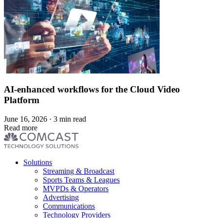
AI-enhanced workflows for the Cloud Video
Platform
June 16, 2026 · 3 min read
Read more
Footer
Solutions
menu
Streaming & Broadcast
Sports Teams & Leagues
MVPDs & Operators
Advertising
Communications
Technology Providers