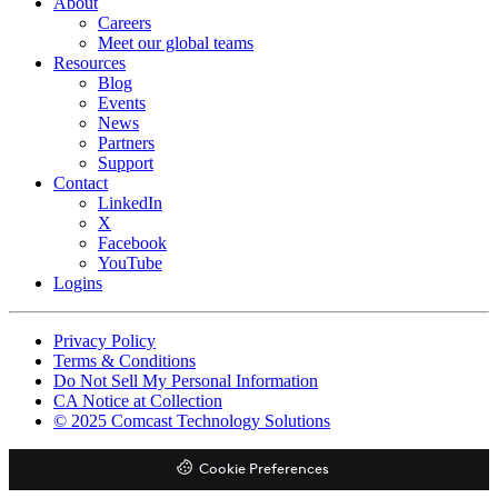
About
Careers
Meet our global teams
Resources
Blog
Events
News
Partners
Support
Contact
LinkedIn
X
Facebook
YouTube
Logins
Footer
Privacy Policy
copyrights
Terms & Conditions
Do Not Sell My Personal Information
CA Notice at Collection
© 2025 Comcast Technology Solutions
Cookie Preferences