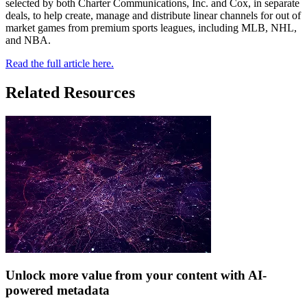
selected by both Charter Communications, Inc. and Cox, in separate
deals, to help create, manage and distribute linear channels for out of
market games from premium sports leagues, including MLB, NHL,
and NBA.
Read the full article here.
Related Resources
Unlock more value from your content with AI-
powered metadata