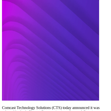
Comcast Technology Solutions (CTS) today announced it was