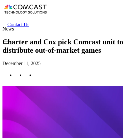
Skip
to
main
content
Header
Contact Us
News
secondary
menu
Charter and Cox pick Comcast unit to
distribute out-of-market games
December 11, 2025
Twitter
Facebook
LinkedIn