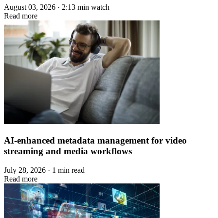
August 03, 2026 · 2:13 min watch
Read more
AI-enhanced metadata management for video
streaming and media workflows
July 28, 2026 · 1 min read
Read more