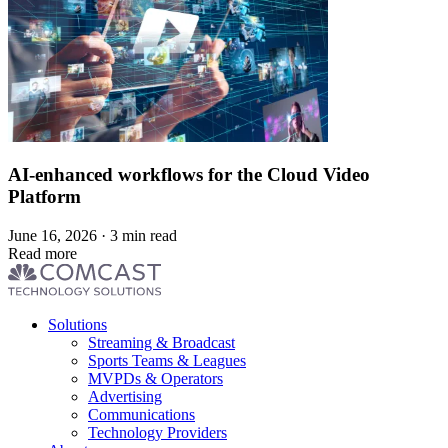
AI-enhanced workflows for the Cloud Video
Platform
June 16, 2026 · 3 min read
Read more
Footer
Solutions
menu
Streaming & Broadcast
Sports Teams & Leagues
MVPDs & Operators
Advertising
Communications
Technology Providers