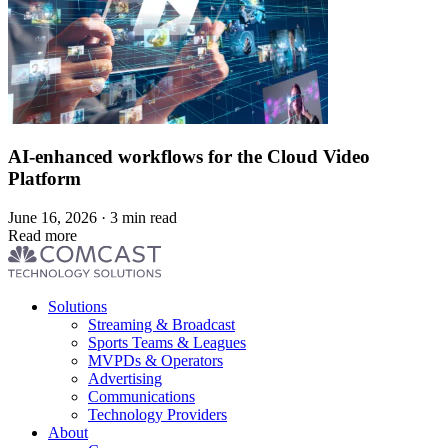
AI-enhanced workflows for the Cloud Video
Platform
June 16, 2026 · 3 min read
Read more
Footer
Solutions
menu
Streaming & Broadcast
Sports Teams & Leagues
MVPDs & Operators
Advertising
Communications
Technology Providers
About