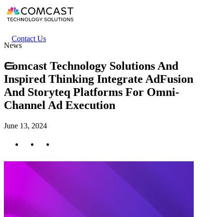
Skip
to
main
content
Header
Contact Us
News
secondary
menu
Comcast Technology Solutions And
Inspired Thinking Integrate AdFusion
And Storyteq Platforms For Omni-
Channel Ad Execution
June 13, 2024
Twitter
Facebook
LinkedIn