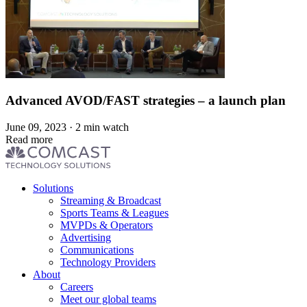
Advanced AVOD/FAST strategies – a launch plan
June 09, 2023 · 2 min watch
Read more
Footer
Solutions
menu
Streaming & Broadcast
Sports Teams & Leagues
MVPDs & Operators
Advertising
Communications
Technology Providers
About
Careers
Meet our global teams