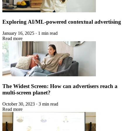
Exploring AI/ML-powered contextual advertising
January 16, 2025 · 1 min read
Read more
The Widest Screen: How can advertisers reach a
multi-screen planet?
October 30, 2023 · 3 min read
Read more