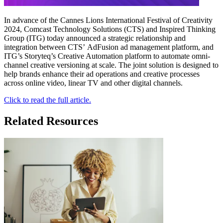
In advance of the Cannes Lions International Festival of Creativity
2024, Comcast Technology Solutions (CTS) and Inspired Thinking
Group (ITG) today announced a strategic relationship and
integration between CTS’ AdFusion ad management platform, and
ITG’s Storyteq’s Creative Automation platform to automate omni-
channel creative versioning at scale. The joint solution is designed to
help brands enhance their ad operations and creative processes
across online video, linear TV and other digital channels.
Click to read the full article.
Related Resources