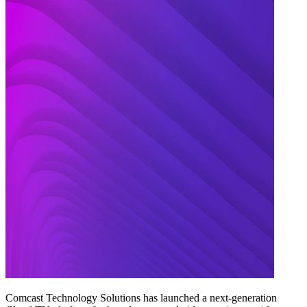
Comcast Technology Solutions has launched a next-generation