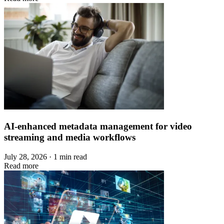
AI-enhanced metadata management for video
streaming and media workflows
July 28, 2026 · 1 min read
Read more