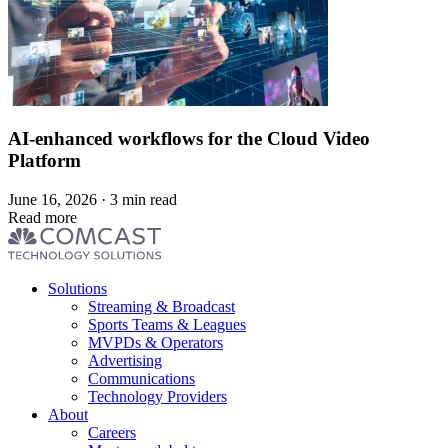
AI-enhanced workflows for the Cloud Video
Platform
June 16, 2026 · 3 min read
Read more
Footer
Solutions
menu
Streaming & Broadcast
Sports Teams & Leagues
MVPDs & Operators
Advertising
Communications
Technology Providers
About
Careers