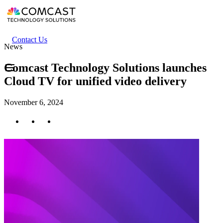
Skip
to
main
content
Header
Contact Us
News
secondary
menu
Comcast Technology Solutions launches
Cloud TV for unified video delivery
November 6, 2024
Twitter
Facebook
LinkedIn