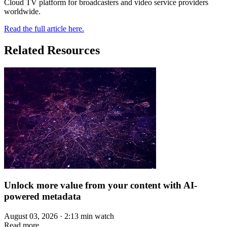
Cloud TV platform for broadcasters and video service providers
worldwide.
Read the full article here.
Related Resources
Unlock more value from your content with AI-
powered metadata
August 03, 2026 · 2:13 min watch
Read more