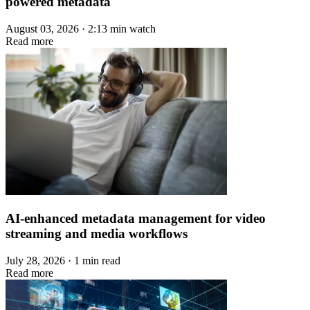
powered metadata
August 03, 2026 · 2:13 min watch
Read more
AI-enhanced metadata management for video
streaming and media workflows
July 28, 2026 · 1 min read
Read more