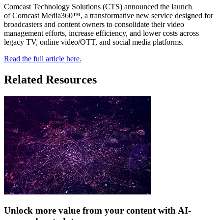
Comcast Technology Solutions (CTS) announced the launch
of Comcast Media360™, a transformative new service designed for
broadcasters and content owners to consolidate their video
management efforts, increase efficiency, and lower costs across
legacy TV, online video/OTT, and social media platforms.
Read the full article here.
Related Resources
Unlock more value from your content with AI-