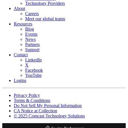
Technology Providers
About
Careers
Meet our global teams
Resources
Blog
Events
News
Partners
Support
Contact
LinkedIn
X
Facebook
YouTube
Logins
Footer
Privacy Policy
copyrights
Terms & Conditions
Do Not Sell My Personal Information
CA Notice at Collection
© 2025 Comcast Technology Solutions