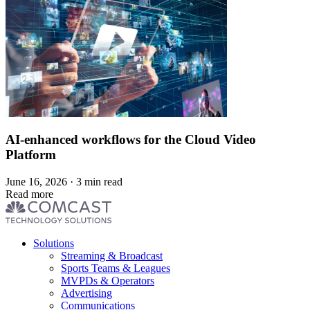
AI-enhanced workflows for the Cloud Video
Platform
June 16, 2026 · 3 min read
Read more
Footer
Solutions
menu
Streaming & Broadcast
Sports Teams & Leagues
MVPDs & Operators
Advertising
Communications