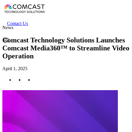
Skip
to
main
content
Header
Contact Us
News
secondary
menu
Comcast Technology Solutions Launches
Comcast Media360™ to Streamline Video
Operation
April 1, 2025
Twitter
Facebook
LinkedIn