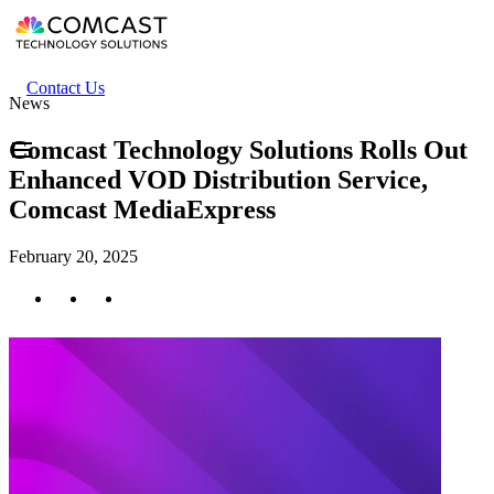
Skip
to
main
content
Header
Contact Us
News
secondary
menu
Comcast Technology Solutions Rolls Out
Enhanced VOD Distribution Service,
Comcast MediaExpress
February 20, 2025
Twitter
Facebook
LinkedIn