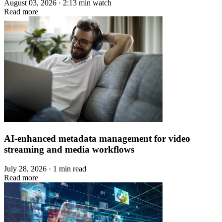
August 03, 2026 · 2:13 min watch
Read more
AI-enhanced metadata management for video
streaming and media workflows
July 28, 2026 · 1 min read
Read more