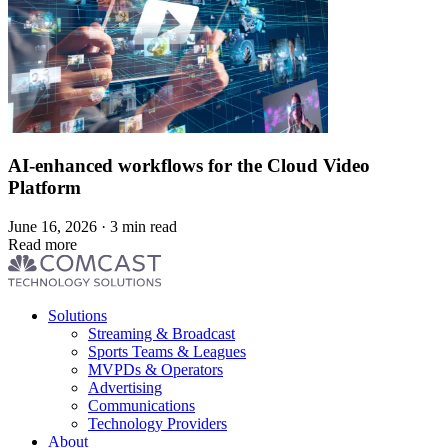
AI-enhanced workflows for the Cloud Video
Platform
June 16, 2026 · 3 min read
Read more
Footer
Solutions
menu
Streaming & Broadcast
Sports Teams & Leagues
MVPDs & Operators
Advertising
Communications
Technology Providers
About