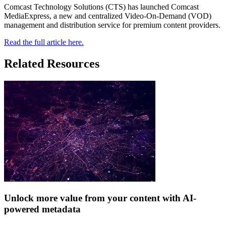
Comcast Technology Solutions (CTS) has launched Comcast
MediaExpress, a new and centralized Video-On-Demand (VOD)
management and distribution service for premium content providers.
Read the full article here.
Related Resources
Unlock more value from your content with AI-
powered metadata