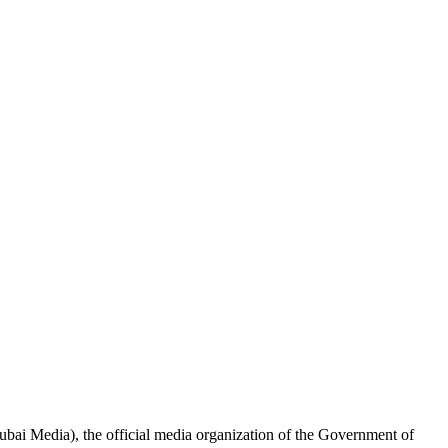
ai Media), the official media organization of the Government of