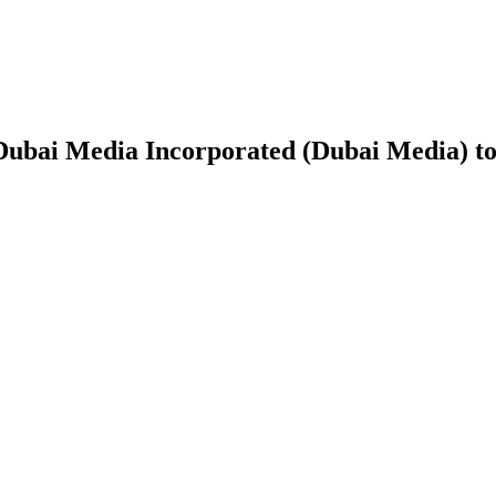
Dubai Media Incorporated (Dubai Media) 