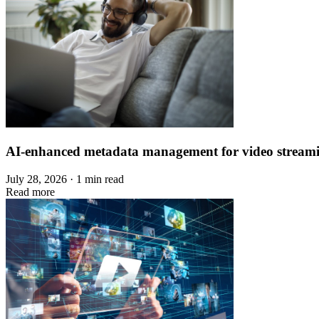
AI-enhanced metadata management for video stream
July 28, 2026 · 1 min read
Read more