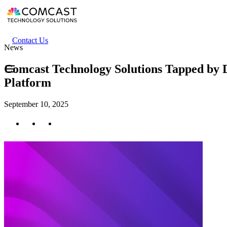
Skip
to
main
content
Header
Contact Us
News
secondary
menu
Comcast Technology Solutions Tapped by 
Platform
September 10, 2025
Twitter
Facebook
LinkedIn