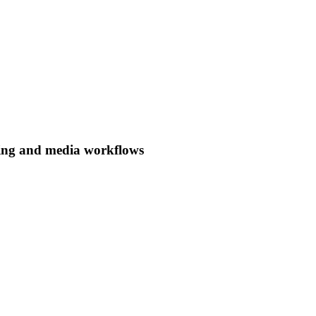
ing and media workflows