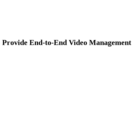
to Provide End-to-End Video Management