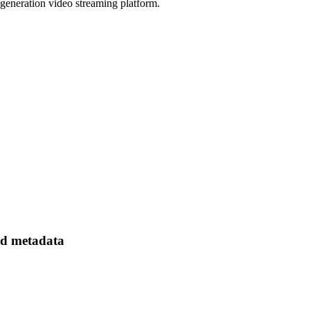
generation video streaming platform.
ed metadata