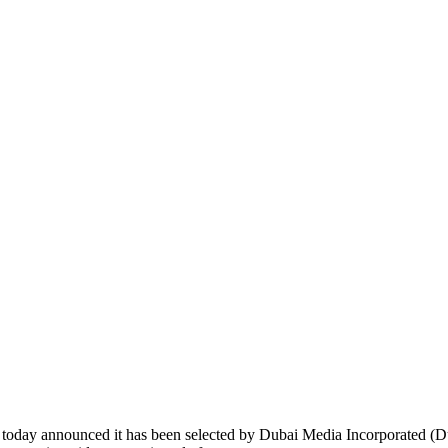
day announced it has been selected by Dubai Media Incorporated (Dub