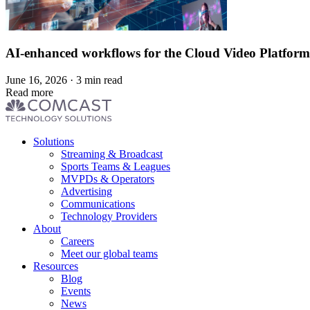
AI-enhanced workflows for the Cloud Video Platform
June 16, 2026 · 3 min read
Read more
Footer
Solutions
menu
Streaming & Broadcast
Sports Teams & Leagues
MVPDs & Operators
Advertising
Communications
Technology Providers
About
Careers
Meet our global teams
Resources
Blog
Events
News