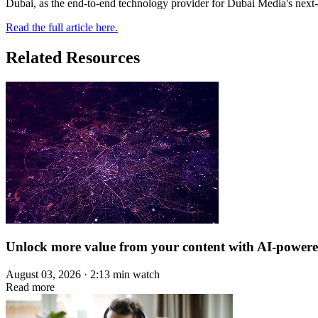
Dubai, as the end-to-end technology provider for Dubai Media's next-
Read the full article here.
Related Resources
Unlock more value from your content with AI-power
August 03, 2026 · 2:13 min watch
Read more