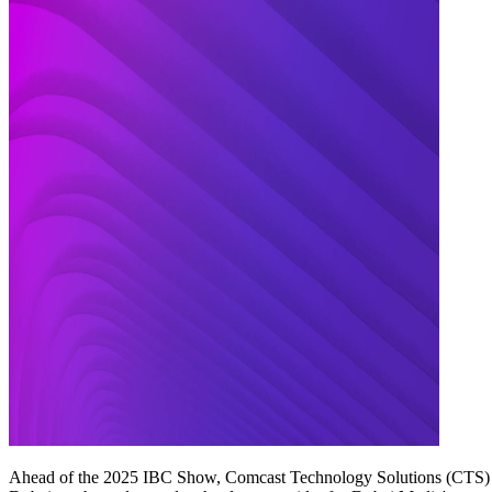
Ahead of the 2025 IBC Show, Comcast Technology Solutions (CTS) to