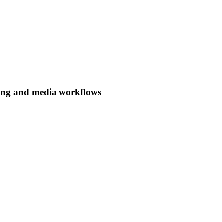
ing and media workflows