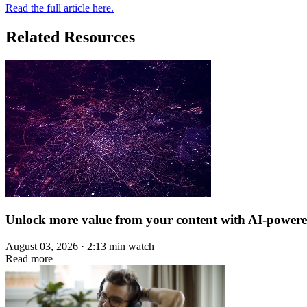
Read the full article here.
Related Resources
Unlock more value from your content with AI-power
August 03, 2026 · 2:13 min watch
Read more