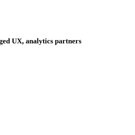
ed UX, analytics partners