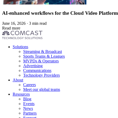
AI-enhanced workflows for the Cloud Video Platform
June 16, 2026 · 3 min read
Read more
Footer
Solutions
menu
Streaming & Broadcast
Sports Teams & Leagues
MVPDs & Operators
Advertising
Communications
Technology Providers
About
Careers
Meet our global teams
Resources
Blog
Events
News
Partners
Support