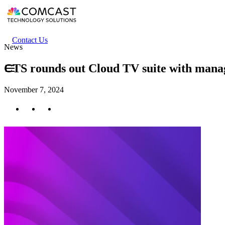
Skip
to
main
content
Header
Contact Us
News
secondary
menu
CTS rounds out Cloud TV suite with manag
November 7, 2024
Twitter
Facebook
LinkedIn