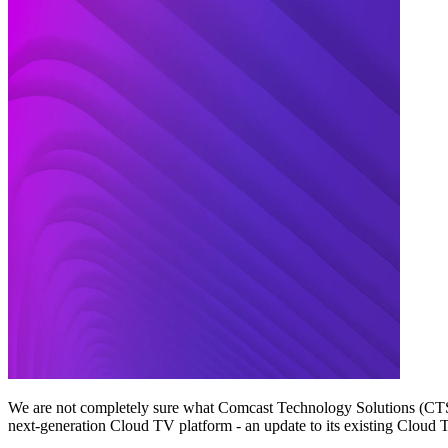
We are not completely sure what Comcast Technology Solutions (CTS) 
next-generation Cloud TV platform - an update to its existing Cloud T