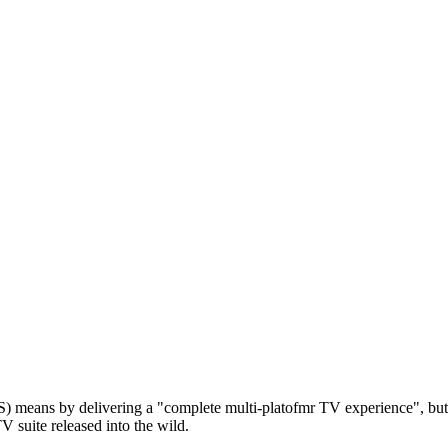
means by delivering a "complete multi-platofmr TV experience", but th
V suite released into the wild.