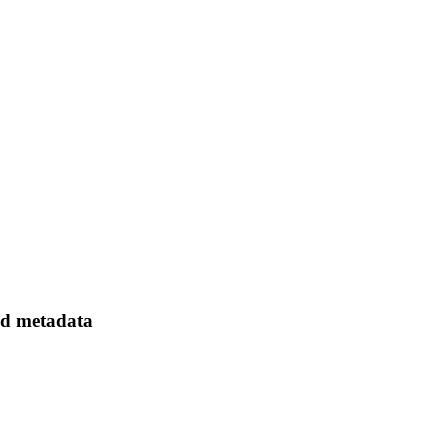
ed metadata