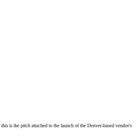
is is the pitch attached to the launch of the Denver-based vendor's