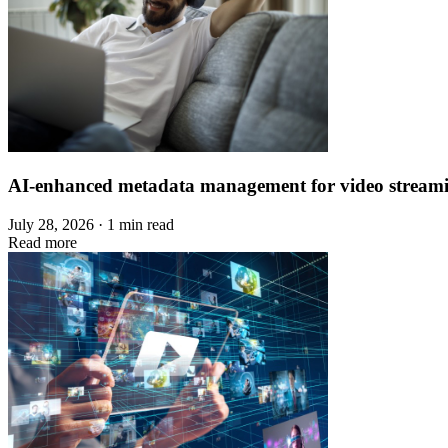
AI-enhanced metadata management for video stream
July 28, 2026 · 1 min read
Read more