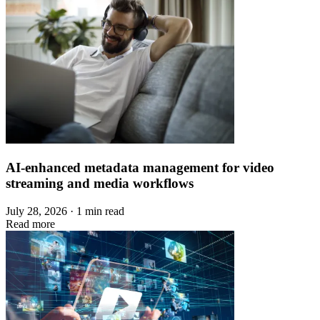
AI-enhanced metadata management for video
streaming and media workflows
July 28, 2026 · 1 min read
Read more