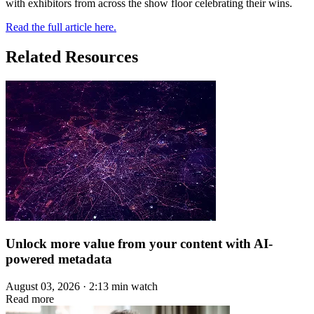
with exhibitors from across the show floor celebrating their wins.
Read the full article here.
Related Resources
Unlock more value from your content with AI-
powered metadata
August 03, 2026 · 2:13 min watch
Read more