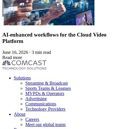
AI-enhanced workflows for the Cloud Video
Platform
June 16, 2026 · 3 min read
Read more
Footer
Solutions
menu
Streaming & Broadcast
Sports Teams & Leagues
MVPDs & Operators
Advertising
Communications
Technology Providers
About
Careers
Meet our global teams