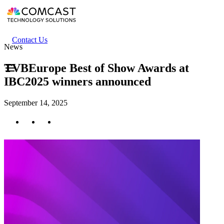
Skip
to
main
content
Header
Contact Us
News
secondary
menu
TVBEurope Best of Show Awards at
IBC2025 winners announced
September 14, 2025
Twitter
Facebook
LinkedIn