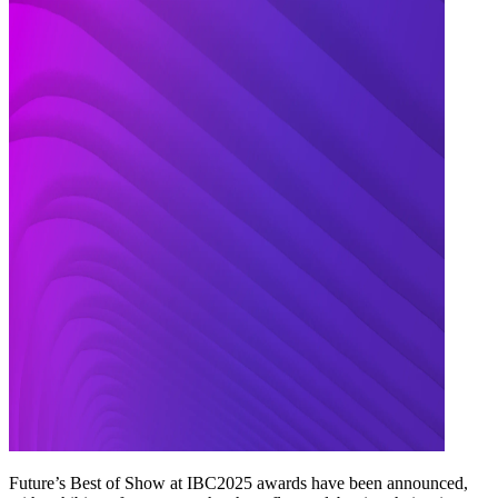
Future’s Best of Show at IBC2025 awards have been announced,