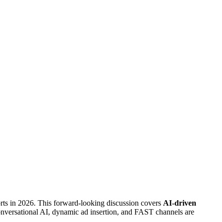
rts in 2026. This forward-looking discussion covers
AI-driven
nversational AI, dynamic ad insertion, and FAST channels are