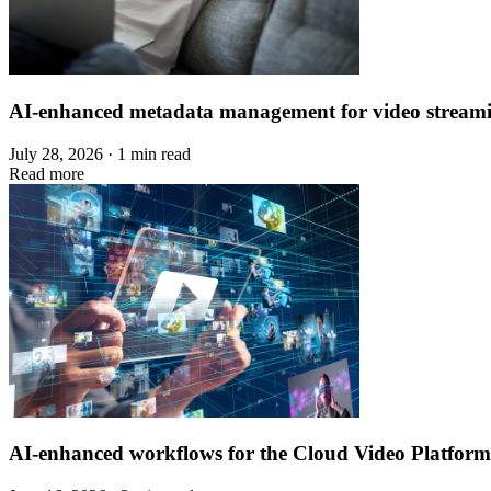
AI-enhanced metadata management for video stream
July 28, 2026 · 1 min read
Read more
AI-enhanced workflows for the Cloud Video Platform