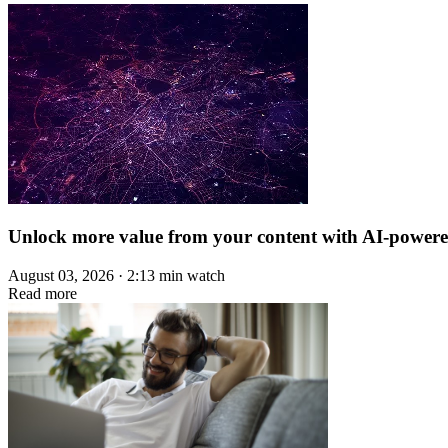
Unlock more value from your content with AI-power
August 03, 2026 · 2:13 min watch
Read more