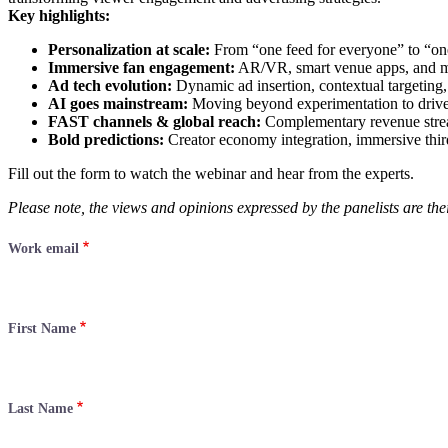
Key highlights:
Personalization at scale:
From “one feed for everyone” to “one
Immersive fan engagement:
AR/VR, smart venue apps, and mic
Ad tech evolution:
Dynamic ad insertion, contextual targeting, 
AI goes mainstream:
Moving beyond experimentation to drive 
FAST channels & global reach:
Complementary revenue stream
Bold predictions:
Creator economy integration, immersive thi
Fill out the form to watch the webinar and hear from the experts.
Please note, the views and opinions expressed by the panelists are thei
Work email
First Name
Last Name