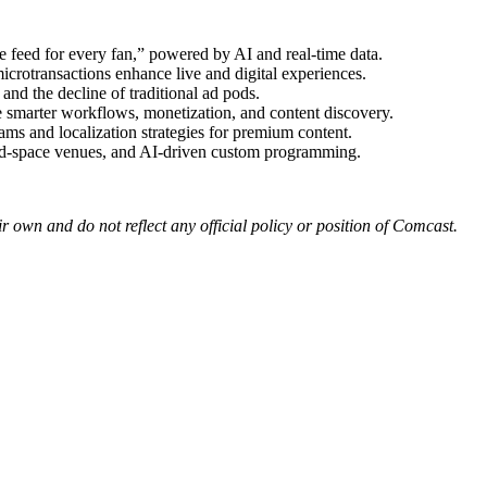
 feed for every fan,” powered by AI and real-time data.
rotransactions enhance live and digital experiences.
and the decline of traditional ad pods.
smarter workflows, monetization, and content discovery.
s and localization strategies for premium content.
rd-space venues, and AI-driven custom programming.
r own and do not reflect any official policy or position of Comcast.