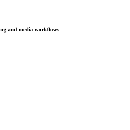
ing and media workflows