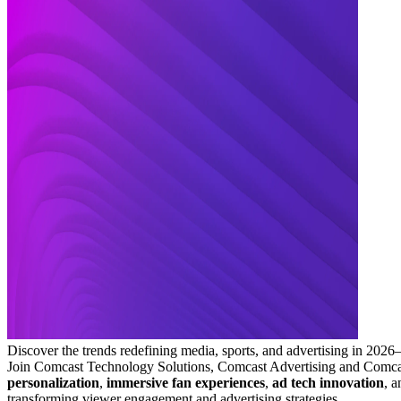
Discover the trends redefining media, sports, and advertising in 202
Join Comcast Technology Solutions, Comcast Advertising and Comcast
personalization
,
immersive fan experiences
,
ad tech innovation
, 
transforming viewer engagement and advertising strategies.