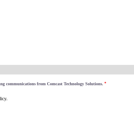
ting communications from Comcast Technology Solutions.
icy.