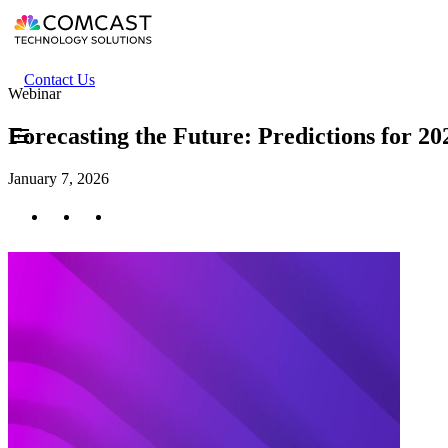
Skip
to
main
content
Header
Contact Us
Webinar
secondary
menu
Forecasting the Future: Predictions for 2
January 7, 2026
Twitter
Facebook
LinkedIn