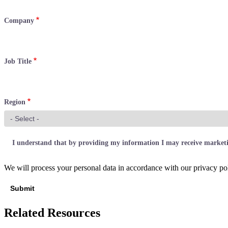
Company
Job Title
Region
I understand that by providing my information I may receive marke
We will process your personal data in accordance with our privacy pol
Related Resources