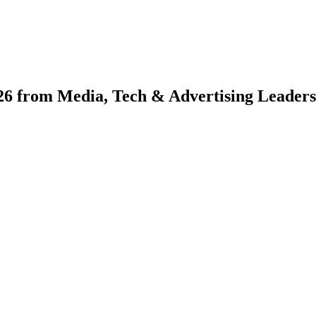
026 from Media, Tech & Advertising Leaders