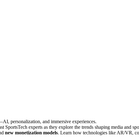
6—AI, personalization, and immersive experiences.
 SportsTech experts as they explore the trends shaping media and spo
and
new monetization models
. Learn how technologies like AR/VR, co