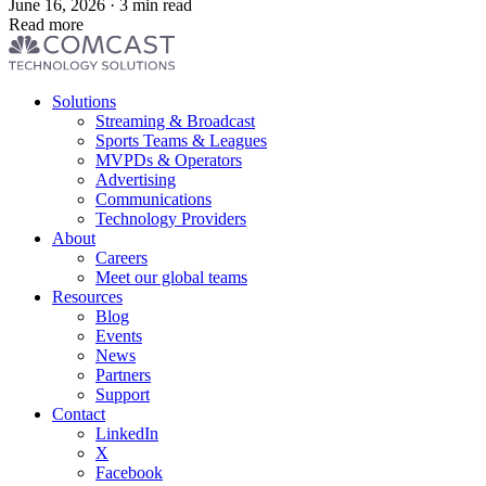
June 16, 2026 · 3 min read
Read more
Footer
Solutions
menu
Streaming & Broadcast
Sports Teams & Leagues
MVPDs & Operators
Advertising
Communications
Technology Providers
About
Careers
Meet our global teams
Resources
Blog
Events
News
Partners
Support
Contact
LinkedIn
X
Facebook