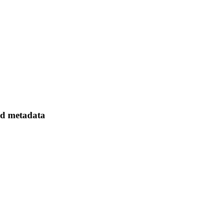
ed metadata