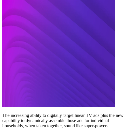
The increasing ability to digitally-target linear TV ads plus the new
capability to dynamically assemble those ads for individual
households, when taken together, sound like super-powers.