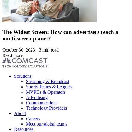
The Widest Screen: How can advertisers reach a
multi-screen planet?
October 30, 2023 · 3 min read
Read more
Footer
Solutions
menu
Streaming & Broadcast
Sports Teams & Leagues
MVPDs & Operators
Advertising
Communications
Technology Providers
About
Careers
Meet our global teams
Resources