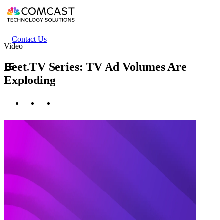
Skip
to
main
content
Header
Contact Us
Video
secondary
menu
Beet.TV Series: TV Ad Volumes Are
Exploding
Twitter
Facebook
LinkedIn