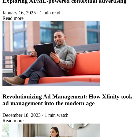
Exploring AI/ML-powered contextual advertising
January 16, 2025 · 1 min read
Read more
Revolutionizing Ad Management: How Xfinity took
ad management into the modern age
December 18, 2023 · 1 min watch
Read more