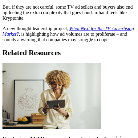
But, if they are not careful, some TV ad sellers and buyers also end
up feeling the extra complexity that goes hand-in-hand feels like
Kryptonite.
A new thought leadership project,
What Next for the TV Advertising
Market?
, is highlighting how ad volumes are to proliferate – and
sounds a warning that companies may struggle to cope.
Related Resources