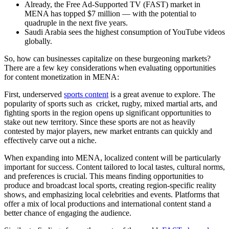
Already, the Free Ad-Supported TV (FAST) market in
MENA has topped $7 million — with the potential to
quadruple in the next five years.
Saudi Arabia sees the highest consumption of YouTube videos
globally.
So, how can businesses capitalize on these burgeoning markets?
There are a few key considerations when evaluating opportunities
for content monetization in MENA:
First, underserved
sports content
is a great avenue to explore. The
popularity of sports such as cricket, rugby, mixed martial arts, and
fighting sports in the region opens up significant opportunities to
stake out new territory. Since these sports are not as heavily
contested by major players, new market entrants can quickly and
effectively carve out a niche.
When expanding into MENA, localized content will be particularly
important for success. Content tailored to local tastes, cultural norms,
and preferences is crucial. This means finding opportunities to
produce and broadcast local sports, creating region-specific reality
shows, and emphasizing local celebrities and events. Platforms that
offer a mix of local productions and international content stand a
better chance of engaging the audience.