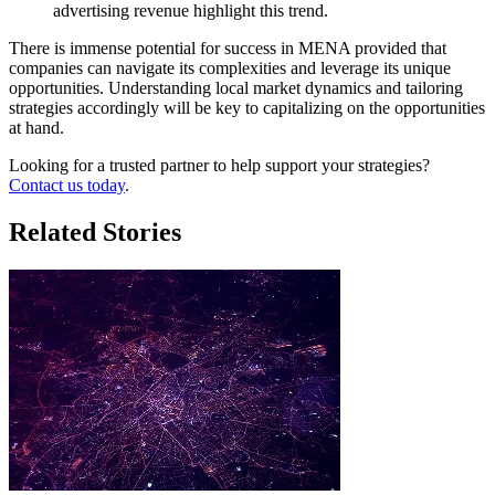
advertising revenue highlight this trend.
There is immense potential for success in MENA provided that
companies can navigate its complexities and leverage its unique
opportunities. Understanding local market dynamics and tailoring
strategies accordingly will be key to capitalizing on the opportunities
at hand.
Looking for a trusted partner to help support your strategies?
Contact us today
.
Related Stories