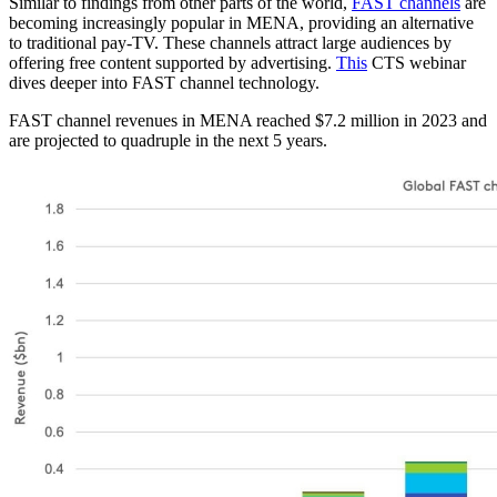
Similar to findings from other parts of the world,
FAST channels
are
becoming increasingly popular in MENA, providing an alternative
to traditional pay-TV. These channels attract large audiences by
offering free content supported by advertising.
This
CTS webinar
dives deeper into FAST channel technology.
FAST channel revenues in MENA reached $7.2 million in 2023 and
are projected to quadruple in the next 5 years.