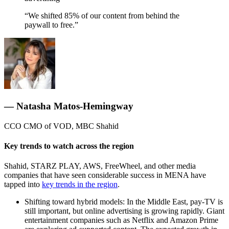
“We shifted 85% of our content from behind the
paywall to free.”
— Natasha Matos-Hemingway
CCO CMO of VOD, MBC Shahid
Key trends to watch across the region
Shahid, STARZ PLAY, AWS, FreeWheel, and other media
companies that have seen considerable success in MENA have
tapped into
key trends in the region
.
Shifting toward hybrid models: In the Middle East, pay-TV is
still important, but online advertising is growing rapidly. Giant
entertainment companies such as Netflix and Amazon Prime