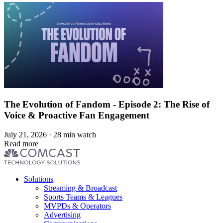
The Evolution of Fandom - Episode 2: The Rise of
Voice & Proactive Fan Engagement
July 21, 2026 · 28 min watch
Read more
Footer
Solutions
menu
Streaming & Broadcast
Sports Teams & Leagues
MVPDs & Operators
Advertising