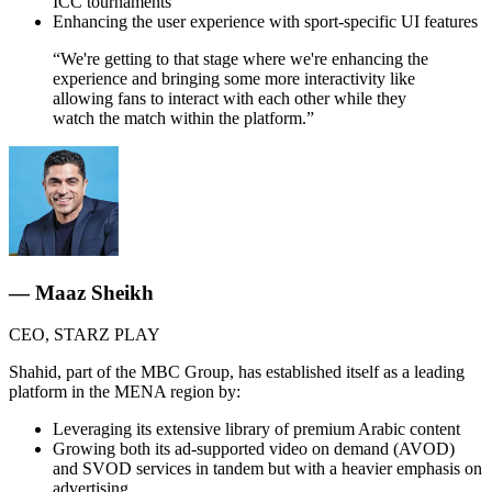
ICC tournaments
Enhancing the user experience with sport-specific UI features
“We're getting to that stage where we're enhancing the
experience and bringing some more interactivity like
allowing fans to interact with each other while they
watch the match within the platform.”
— Maaz Sheikh
CEO, STARZ PLAY
Shahid, part of the MBC Group, has established itself as a leading
platform in the MENA region by:
Leveraging its extensive library of premium Arabic content
Growing both its ad-supported video on demand (AVOD)
and SVOD services in tandem but with a heavier emphasis on
advertising