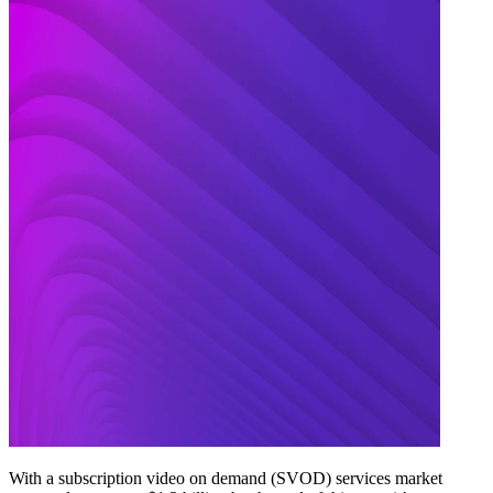
With a subscription video on demand (SVOD) services market