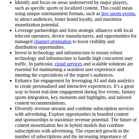
Identify and focus on areas underserved by major players,
such as specific sports or localized content. This could mean
using unique entertainment formats, such as
live sports events
,
to attract audiences, foster brand loyalty, and maximize
monetization potential.
Leverage partnerships and form strategic alliances with local
telecom operators, device manufacturers, and opportunities for
managed
channel origination
to boost visibility and
distribution opportunities.
Invest in technology and infrastructure to ensure robust
technology and infrastructure to handle high concurrent user
traffic. In particular,
cloud services
and scalable solutions are
essential for maintaining a seamless user experience and
meeting the expectations of the region’s audiences.
Enhance fan engagement by leveraging AI and data analytics
to create personalized and interactive experiences. It’s a great
way to boost real-time engagement during live events, fantasy
sports integration, key moments and highlights, and tailored
content recommendations.
Diversify revenue streams and combine subscription services
with advertising. Explore opportunities in branded content
and sponsorships to maximize revenue potential. The future of
content monetization lies in hybrid models that combine
subscriptions with advertising. The expected growth in the
number of subscriptions and the increasing importance of