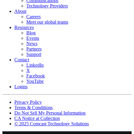
Communications
Technology Providers
About
Careers
Meet our global teams
Resources
Blog
Events
News
Partners
Support
Contact
LinkedIn
X
Facebook
YouTube
Logins
Footer
Privacy Policy
copyrights
Terms & Conditions
Do Not Sell My Personal Information
CA Notice at Collection
© 2025 Comcast Technology Solutions