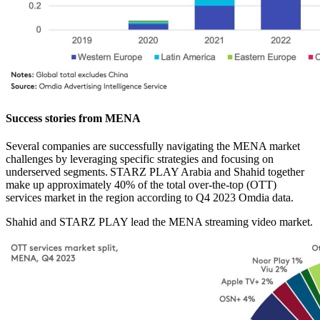
Success stories from MENA
Several companies are successfully navigating the MENA market
challenges by leveraging specific strategies and focusing on
underserved segments. STARZ PLAY Arabia and Shahid together
make up approximately 40% of the total over-the-top (OTT)
services market in the region according to Q4 2023 Omdia data.
Shahid and STARZ PLAY lead the MENA streaming video market.