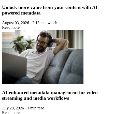
Unlock more value from your content with AI-
powered metadata
August 03, 2026 · 2:13 min watch
Read more
AI-enhanced metadata management for video
streaming and media workflows
July 28, 2026 · 1 min read
Read more