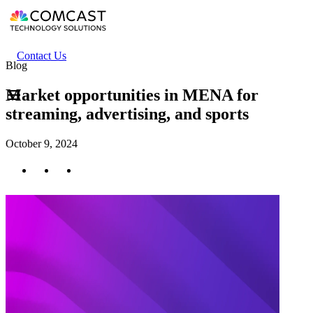
Skip
to
main
content
Header
Contact Us
Blog
secondary
menu
Market opportunities in MENA for
streaming, advertising, and sports
October 9, 2024
Twitter
Facebook
LinkedIn