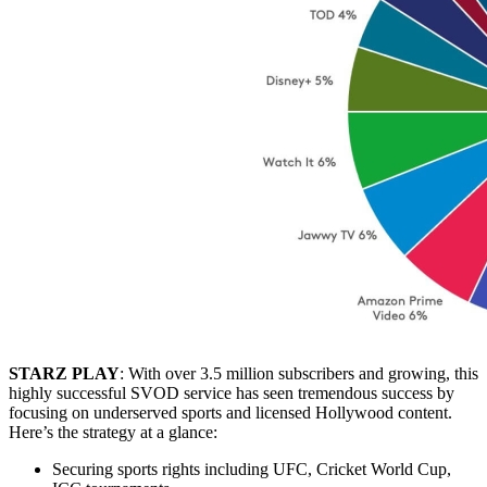
STARZ PLAY
: With over 3.5 million subscribers and growing, this
highly successful SVOD service has seen tremendous success by
focusing on underserved sports and licensed Hollywood content.
Here’s the strategy at a glance:
Securing sports rights including UFC, Cricket World Cup,