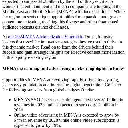
expected to surpass $1.2 billion by the end of this year, it’s no
wonder that entertainment and media companies are looking at the
Middle East and North Africa (MENA) with increased focus. While
the region presents unique opportunities for expansion and greater
content monetization, reaching this diverse and often fragmented
audience presents distinct challenges.
At
our 2024 MENA Monetization Summit in
Dubai, industry
leaders discussed the innovative strategies they’ve used to thrive in
this dynamic market. Read on to learn the drivers behind their
success and gain strategic insights for effective content monetization
in this rapidly evolving region.
MENA’s streaming and advertising market: highlights to know
Opportunities in MENA are evolving rapidly, driven by a young,
tech-savvy population and increasing digital penetration. Consider
the following statistics from global analysts Omdia:
MENA’s SVOD services market generated over $1 billion in
revenues in 2023 and is expected to surpass $1.2 billion in
2024.
Online video advertising in MENA is expected to grow by
67% in revenue by 2028 while online video subscription is
expected to grow by 19%.