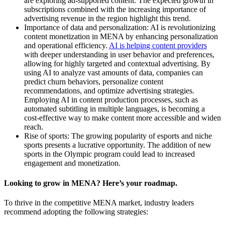
are exploring ad-supported content. The expected growth in
subscriptions combined with the increasing importance of
advertising revenue in the region highlight this trend.
Importance of data and personalization: AI is revolutionizing
content monetization in MENA by enhancing personalization
and operational efficiency.
AI is helping content providers
with deeper understanding in user behavior and preferences,
allowing for highly targeted and contextual advertising. By
using AI to analyze vast amounts of data, companies can
predict churn behaviors, personalize content
recommendations, and optimize advertising strategies.
Employing AI in content production processes, such as
automated subtitling in multiple languages, is becoming a
cost-effective way to make content more accessible and widen
reach.
Rise of sports: The growing popularity of esports and niche
sports presents a lucrative opportunity. The addition of new
sports in the Olympic program could lead to increased
engagement and monetization.
Looking to grow in MENA? Here’s your roadmap.
To thrive in the competitive MENA market, industry leaders
recommend adopting the following strategies: