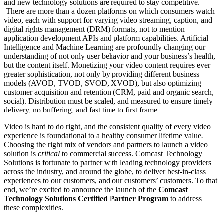
and new technology solutions are required to stay competitive.
There are more than a dozen platforms on which consumers watch
video, each with support for varying video streaming, caption, and
digital rights management (DRM) formats, not to mention
application development APIs and platform capabilities. Artificial
Intelligence and Machine Learning are profoundly changing our
understanding of not only user behavior and your business’s health,
but the content itself. Monetizing your video content requires ever
greater sophistication, not only by providing different business
models (AVOD, TVOD, SVOD, XVOD), but also optimizing
customer acquisition and retention (CRM, paid and organic search,
social). Distribution must be scaled, and measured to ensure timely
delivery, no buffering, and fast time to first frame.
Video is hard to do right, and the consistent quality of every video
experience is foundational to a healthy consumer lifetime value
.
Choosing the right mix of vendors and partners to launch a video
solution is
critical
to commercial success. Comcast Technology
Solutions is fortunate to partner with leading technology providers
across the industry, and around the globe, to deliver best-in-class
experiences to our customers, and our customers’ customers. To that
end, we’re excited to announce the launch of the
Comcast
Technology Solutions Certified Partner Program
to address
these complexities.