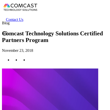
Skip
to
main
content
Header
Contact Us
Blog
secondary
menu
Comcast Technology Solutions Certified
Partners Program
November 23, 2018
Twitter
Facebook
LinkedIn