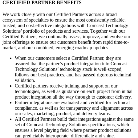
CERTIFIED PARTNER BENEFITS
We work closely with our Certified Partners across a broad
ecosystem of specialties to ensure the most consistently reliable,
trusted, and cost-effective integrations with Comcast Technology
Solutions’ portfolio of products and services. Together with our
Certified Partners, we continually assess, improve, and evolve our
joint offerings to ensure our customers benefit from rapid time-to-
market, and our combined, emerging roadmap updates.
When our customers select a Certified Partner, they are
assured that the partner’s product integration into Comcast
Technology Solutions’ technology stack is well-scoped,
follows our best practices, and has passed rigorous technical
validation.
Certified partners receive training and support on our
technologies, as well as guidance on each project from initial
product integration all the way through to customer delivery.
Partner integrations are evaluated and certified for technical
compliance, as well as for transparency and alignment across
our sales, marketing, product, and delivery teams.
All Certified Partners build their integrations against the same
set of Comcast Technology Solutions specifications, which
ensures a level playing field where partner product solutions
can predictably interoperate, differentiate and shine.