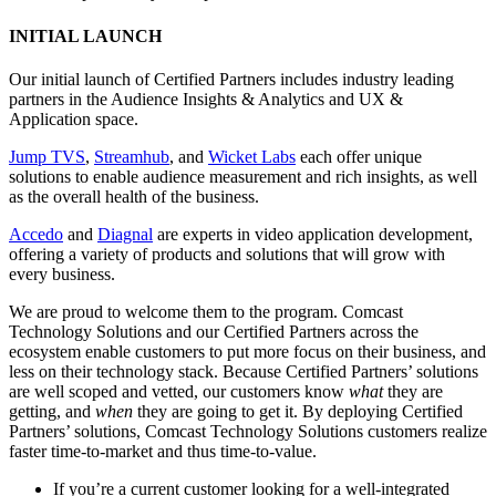
INITIAL LAUNCH
Our initial launch of Certified Partners includes industry leading
partners in the Audience Insights & Analytics and UX &
Application space.
Jump TVS
,
Streamhub
, and
Wicket Labs
each offer unique
solutions to enable audience measurement and rich insights, as well
as the overall health of the business.
Accedo
and
Diagnal
are experts in video application development,
offering a variety of products and solutions that will grow with
every business.
We are proud to welcome them to the program. Comcast
Technology Solutions and our Certified Partners across the
ecosystem enable customers to put more focus on their business, and
less on their technology stack. Because Certified Partners’ solutions
are well scoped and vetted, our customers know
what
they are
getting, and
when
they are going to get it. By deploying Certified
Partners’ solutions, Comcast Technology Solutions customers realize
faster time-to-market and thus time-to-value.
If you’re a current customer looking for a well-integrated