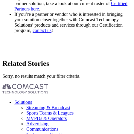
partner solution, take a look at our current roster of
Certified
Partners here
.
If you’re a partner or vendor who is interested in bringing
your solution closer together with Comcast Technology
Solutions’ products and services through our Certification
program,
contact us
!
Related Stories
Sorry, no results match your filter criteria.
Footer
Solutions
menu
Streaming & Broadcast
Sports Teams & Leagues
MVPDs & Operators
Advertising
Communications