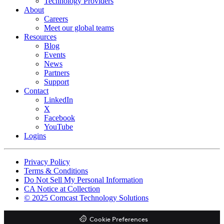
Technology Providers
About
Careers
Meet our global teams
Resources
Blog
Events
News
Partners
Support
Contact
LinkedIn
X
Facebook
YouTube
Logins
Footer
Privacy Policy
copyrights
Terms & Conditions
Do Not Sell My Personal Information
CA Notice at Collection
© 2025 Comcast Technology Solutions
Cookie Preferences