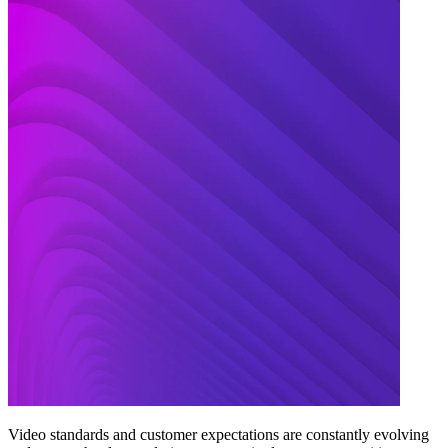
Video standards and customer expectations are constantly evolving